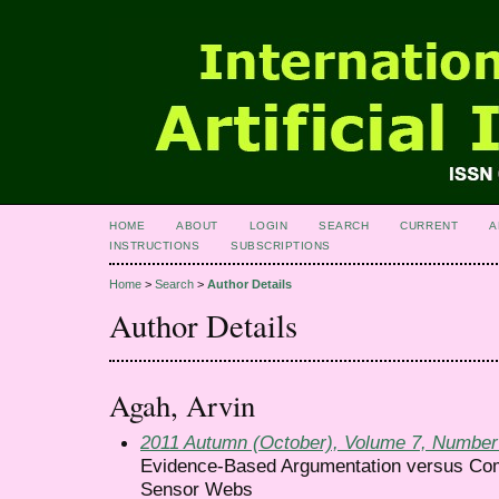
HOME
ABOUT
LOGIN
SEARCH
CURRENT
A
INSTRUCTIONS
SUBSCRIPTIONS
Home
>
Search
>
Author Details
Author Details
Agah, Arvin
2011 Autumn (October), Volume 7, Number
Evidence-Based Argumentation versus Comp
Sensor Webs