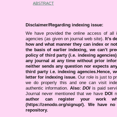
ABSTRACT
Disclaimer/Regarding indexing issue:
We have provided the online access of all 
agencies (as given on journal web site).
It’s 
how and what manner they can index or no
the basis of earlier indexing, we can’t pre
policy of third party (i.e. indexing agencies
any journal at any time without prior infor
neither sends any question nor expects an
third party i.e. indexing agencies.Hence, we
letter for indexing issue.
Our role is just to 
we do properly this and one can visit ind
authentic information.
Also:
DOI
is paid serv
Journal never mentioned that we have
DOI
n
author can register your work wh
(https://zenodo.org/signup/). We have no
repository.