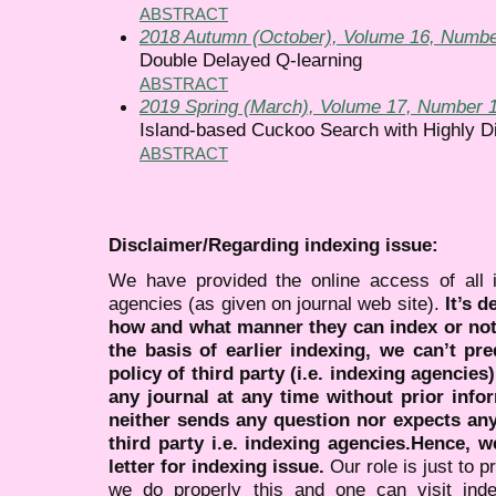
ABSTRACT
2018 Autumn (October), Volume 16, Numbe
Double Delayed Q-learning
ABSTRACT
2019 Spring (March), Volume 17, Number 
Island-based Cuckoo Search with Highly Di
ABSTRACT
Disclaimer/Regarding indexing issue:
We have provided the online access of all 
agencies (as given on journal web site).
It’s 
how and what manner they can index or no
the basis of earlier indexing, we can’t pre
policy of third party (i.e. indexing agencies
any journal at any time without prior infor
neither sends any question nor expects an
third party i.e. indexing agencies.Hence, we
letter for indexing issue.
Our role is just to 
we do properly this and one can visit ind