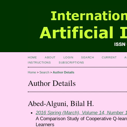
HOME
ABOUT
LOGIN
SEARCH
CURRENT
A
INSTRUCTIONS
SUBSCRIPTIONS
Home
>
Search
>
Author Details
Author Details
Abed-Alguni, Bilal H.
2016 Spring (March), Volume 14, Number 
A Comparison Study of Cooperative Q-learn
Learners