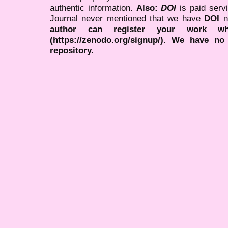
authentic information.
Also:
DOI
is paid serv
Journal never mentioned that we have
DOI
n
author can register your work wh
(https://zenodo.org/signup/). We have no
repository.