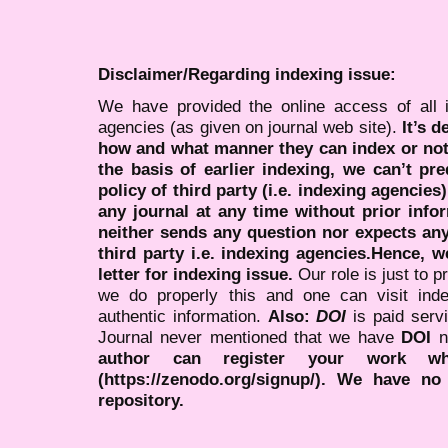
Disclaimer/Regarding indexing issue:
We have provided the online access of all 
agencies (as given on journal web site).
It’s 
how and what manner they can index or no
the basis of earlier indexing, we can’t pre
policy of third party (i.e. indexing agencies
any journal at any time without prior infor
neither sends any question nor expects an
third party i.e. indexing agencies.Hence, we
letter for indexing issue.
Our role is just to 
we do properly this and one can visit ind
authentic information.
Also:
DOI
is paid serv
Journal never mentioned that we have
DOI
n
author can register your work wh
(https://zenodo.org/signup/). We have no
repository.