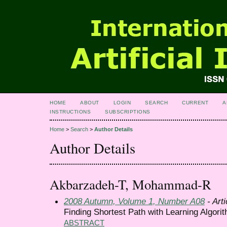
HOME
ABOUT
LOGIN
SEARCH
CURRENT
A
INSTRUCTIONS
SUBSCRIPTIONS
Home
>
Search
>
Author Details
Author Details
Akbarzadeh-T, Mohammad-R
2008 Autumn, Volume 1, Number A08
- Arti
Finding Shortest Path with Learning Algori
ABSTRACT