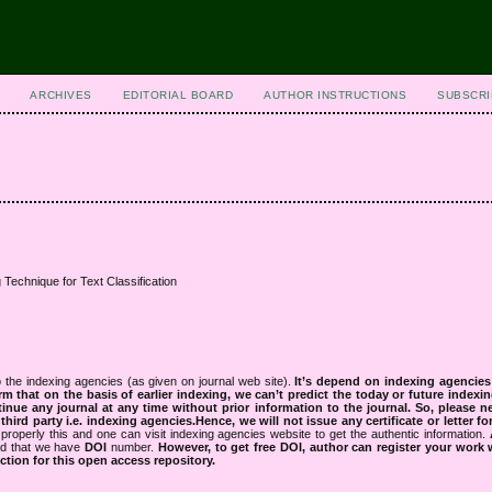
ARCHIVES
EDITORIAL BOARD
AUTHOR INSTRUCTIONS
SUBSCRI
 Technique for Text Classification
 the indexing agencies (as given on journal web site).
It’s depend on indexing agencie
rm that on the basis of earlier indexing, we can’t predict the today or future indexin
tinue any journal at any time without prior information to the journal.
So, please n
rd party i.e. indexing agencies.Hence, we will not issue any certificate or letter fo
properly this and one can visit indexing agencies website to get the authentic information.
ned that we have
DOI
number.
However, to get free DOI, author can register your work
tion for this open access repository.