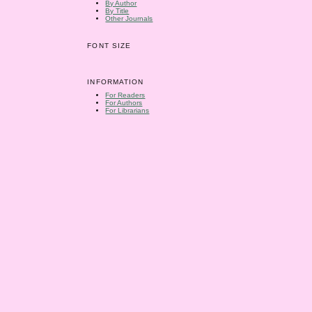
By Author
By Title
Other Journals
FONT SIZE
INFORMATION
For Readers
For Authors
For Librarians