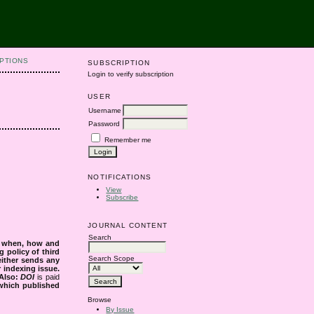
PTIONS
SUBSCRIPTION
Login to verify subscription
USER
Username
Password
Remember me
NOTIFICATIONS
View
Subscribe
JOURNAL CONTENT
Search
s when, how and
g policy of third
Search Scope
either sends any
r indexing issue.
Also:
DOI
is paid
 which published
Browse
By Issue