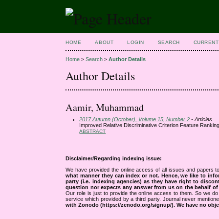
HOME
ABOUT
LOGIN
SEARCH
CURRENT
Home
>
Search
>
Author Details
Author Details
Aamir, Muhammad
2017 Autumn (October), Volume 15, Number 2
- Articles
Improved Relative Discriminative Criterion Feature Ranking
ABSTRACT
Disclaimer/Regarding indexing issue:
We have provided the online access of all issues and papers to
what manner they can index or not.
Hence, we like to info
party (i.e. indexing agencies) as they have right to discon
question nor expects any answer from us on the behalf of thi
Our role is just to provide the online access to them. So we do 
service which provided by a third party. Journal never mentio
with Zonodo (https://zenodo.org/signup/). We have no objec