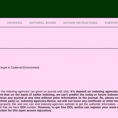
ARCHIVES
EDITORIAL BOARD
AUTHOR INSTRUCTIONS
SUBSCRI
arget in Cluttered Environment
 the indexing agencies (as given on journal web site).
It’s depend on indexing agencie
rm that on the basis of earlier indexing, we can’t predict the today or future indexin
tinue any journal at any time without prior information to the journal.
So, please n
rd party i.e. indexing agencies.Hence, we will not issue any certificate or letter fo
properly this and one can visit indexing agencies website to get the authentic information.
ned that we have
DOI
number.
However, to get free DOI, author can register your work
tion for this open access repository.