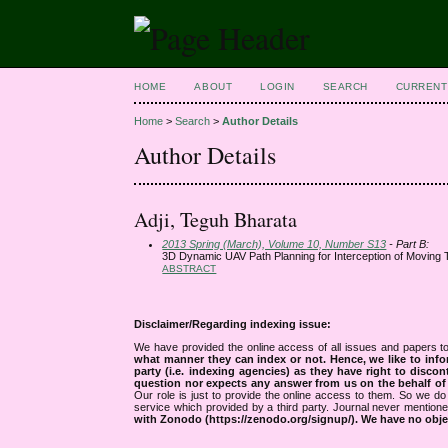
HOME
ABOUT
LOGIN
SEARCH
CURRENT
Home
>
Search
>
Author Details
Author Details
Adji, Teguh Bharata
2013 Spring (March), Volume 10, Number S13
- Part B:
3D Dynamic UAV Path Planning for Interception of Moving T
ABSTRACT
Disclaimer/Regarding indexing issue:
We have provided the online access of all issues and papers to
what manner they can index or not.
Hence, we like to info
party (i.e. indexing agencies) as they have right to discon
question nor expects any answer from us on the behalf of thi
Our role is just to provide the online access to them. So we do 
service which provided by a third party. Journal never mentio
with Zonodo (https://zenodo.org/signup/). We have no objec