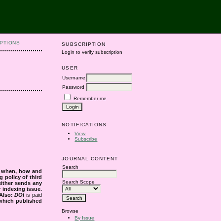
PTIONS
SUBSCRIPTION
Login to verify subscription
USER
Username
Password
Remember me
NOTIFICATIONS
View
Subscribe
JOURNAL CONTENT
Search
s when, how and
g policy of third
Search Scope
either sends any
r indexing issue.
Also:
DOI
is paid
 which published
Browse
By Issue