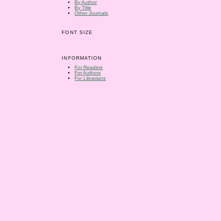
By Author
By Title
Other Journals
FONT SIZE
INFORMATION
For Readers
For Authors
For Librarians