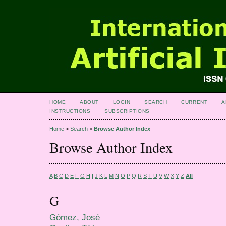
HOME
ABOUT
LOGIN
SEARCH
CURRENT
A
INSTRUCTIONS
SUBSCRIPTIONS
Home
>
Search
>
Browse Author Index
Browse Author Index
A
B
C
D
E
F
G
H
I
J
K
L
M
N
O
P
Q
R
S
T
U
V
W
X
Y
Z
All
G
Gómez, José