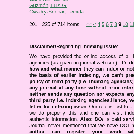
Guzmán, Luis G.
Gwadry-Sridhar, Femida
201 - 225 of 714 Items
<<
<
4
5
6
7
8
9
10
1
Disclaimer/Regarding indexing issue:
We have provided the online access of all 
agencies (as given on journal web site).
It’s 
how and what manner they can index or no
the basis of earlier indexing, we can’t pre
policy of third party (i.e. indexing agencies
any journal at any time without prior infor
neither sends any question nor expects an
third party i.e. indexing agencies.Hence, we
letter for indexing issue.
Our role is just to 
we do properly this and one can visit ind
authentic information.
Also:
DOI
is paid serv
Journal never mentioned that we have
DOI
n
author can register your work wh