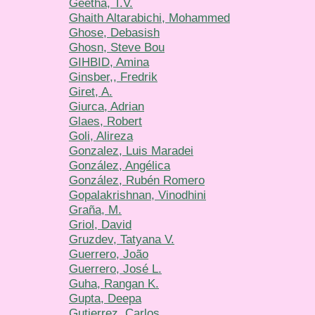
Geetha, T.V.
Ghaith Altarabichi, Mohammed
Ghose, Debasish
Ghosn, Steve Bou
GIHBID, Amina
Ginsber,, Fredrik
Giret, A.
Giurca, Adrian
Glaes, Robert
Goli, Alireza
Gonzalez, Luis Maradei
González, Angélica
González, Rubén Romero
Gopalakrishnan, Vinodhini
Graña, M.
Griol, David
Gruzdev, Tatyana V.
Guerrero, João
Guerrero, José L.
Guha, Rangan K.
Gupta, Deepa
Gutierrez, Carlos