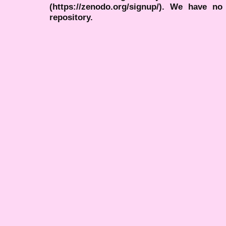
(https://zenodo.org/signup/). We have no
repository.