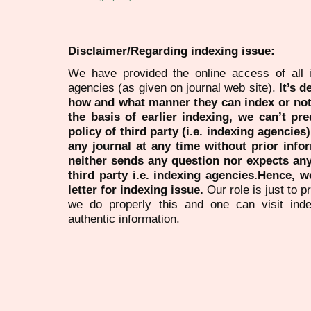
Disclaimer/Regarding indexing issue:
We have provided the online access of all 
agencies (as given on journal web site).
It’s 
how and what manner they can index or no
the basis of earlier indexing, we can’t pre
policy of third party (i.e. indexing agencies
any journal at any time without prior infor
neither sends any question nor expects an
third party i.e. indexing agencies.Hence, we
letter for indexing issue.
Our role is just to 
we do properly this and one can visit ind
authentic information.