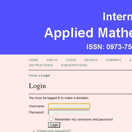
HOME
ABOUT
LOGIN
SEARCH
CURRENT
A
INSTRUCTIONS
SUBSCRIPTIONS
Home
>
Login
Login
You must be logged in to make a donation.
Username
Password
Remember my username and password
Forgot your password?