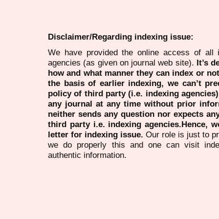
Disclaimer/Regarding indexing issue:
We have provided the online access of all 
agencies (as given on journal web site).
It’s 
how and what manner they can index or no
the basis of earlier indexing, we can’t pre
policy of third party (i.e. indexing agencies
any journal at any time without prior infor
neither sends any question nor expects an
third party i.e. indexing agencies.Hence, we
letter for indexing issue.
Our role is just to 
we do properly this and one can visit ind
authentic information.