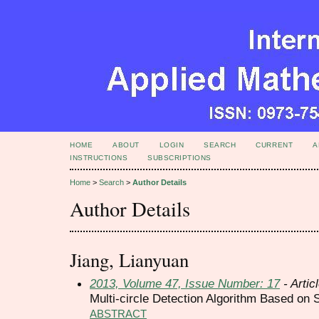
HOME
ABOUT
LOGIN
SEARCH
CURRENT
A
INSTRUCTIONS
SUBSCRIPTIONS
Home
>
Search
>
Author Details
Author Details
Jiang, Lianyuan
2013, Volume 47, Issue Number: 17
- Artic
Multi-circle Detection Algorithm Based on
ABSTRACT