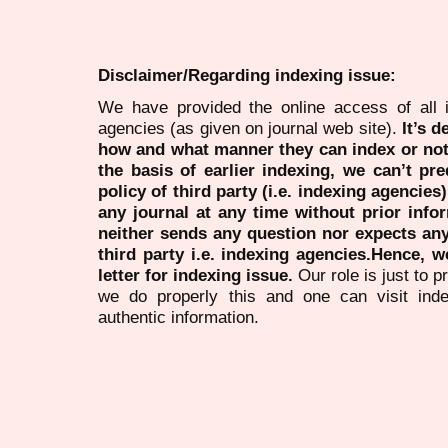
Disclaimer/Regarding indexing issue:
We have provided the online access of all 
agencies (as given on journal web site).
It’s 
how and what manner they can index or no
the basis of earlier indexing, we can’t pre
policy of third party (i.e. indexing agencies
any journal at any time without prior infor
neither sends any question nor expects an
third party i.e. indexing agencies.Hence, we
letter for indexing issue.
Our role is just to 
we do properly this and one can visit ind
authentic information.