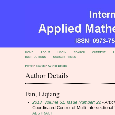
HOME
ABOUT
LOGIN
SEARCH
CURRENT
A
INSTRUCTIONS
SUBSCRIPTIONS
Home
>
Search
>
Author Details
Author Details
Fan, Liqiang
2013, Volume 51, Issue Number: 22
- Artic
Coordinated Control of Multi-intersectional
ABSTRACT