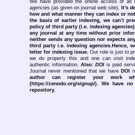
We have provided the online access of all 
agencies (as given on journal web site).
It’s 
how and what manner they can index or no
the basis of earlier indexing, we can’t pre
policy of third party (i.e. indexing agencies
any journal at any time without prior infor
neither sends any question nor expects an
third party i.e. indexing agencies.Hence, we
letter for indexing issue.
Our role is just to 
we do properly this and one can visit ind
authentic information.
Also:
DOI
is paid serv
Journal never mentioned that we have
DOI
n
author can register your work wh
(https://zenodo.org/signup/). We have no
repository.