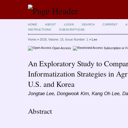
HOME
ABOUT
LOGIN
SEARCH
CURRENT
A
INSTRUCTIONS
SUBSCRIPTIONS
Home
>
2018, Volume: 15, Issue Number: 1
>
Lee
Open Access
Subscription or 
An Exploratory Study to Compar
Informatization Strategies in Agr
U.S. and Korea
Jongtae Lee, Dongwook Kim, Kang Oh Lee, D
Abstract