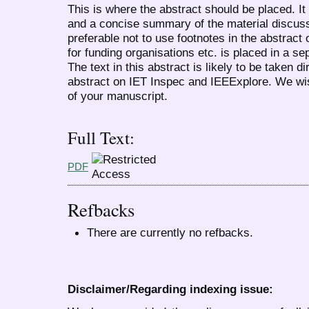
This is where the abstract should be placed. I
and a concise summary of the material discussed
preferable not to use footnotes in the abstract
for funding organisations etc. is placed in a sep
The text in this abstract is likely to be taken d
abstract on IET Inspec and IEEExplore. We wi
of your manuscript.
Full Text:
PDF
Refbacks
There are currently no refbacks.
Disclaimer/Regarding indexing issue: