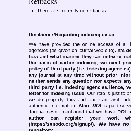
Refbacks
There are currently no refbacks.
Disclaimer/Regarding indexing issue:
We have provided the online access of all 
agencies (as given on journal web site).
It’s 
how and what manner they can index or no
the basis of earlier indexing, we can’t pre
policy of third party (i.e. indexing agencies
any journal at any time without prior infor
neither sends any question nor expects an
third party i.e. indexing agencies.Hence, we
letter for indexing issue.
Our role is just to 
we do properly this and one can visit ind
authentic information.
Also:
DOI
is paid serv
Journal never mentioned that we have
DOI
n
author can register your work wh
(https://zenodo.org/signup/). We have no
repository.