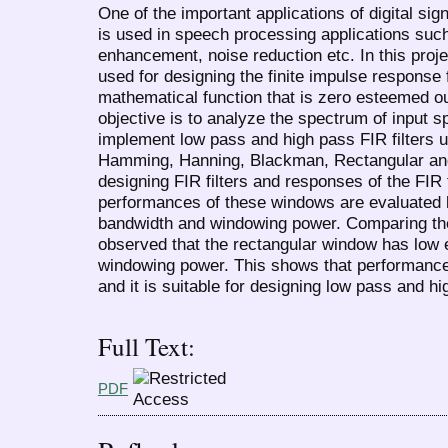
One of the important applications of digital sign
is used in speech processing applications such
enhancement, noise reduction etc. In this proj
used for designing the finite impulse response f
mathematical function that is zero esteemed o
objective is to analyze the spectrum of input 
implement low pass and high pass FIR filters 
Hamming, Hanning, Blackman, Rectangular and
designing FIR filters and responses of the FIR f
performances of these windows are evaluated 
bandwidth and windowing power. Comparing the r
observed that the rectangular window has low 
windowing power. This shows that performance 
and it is suitable for designing low pass and hi
Full Text:
PDF