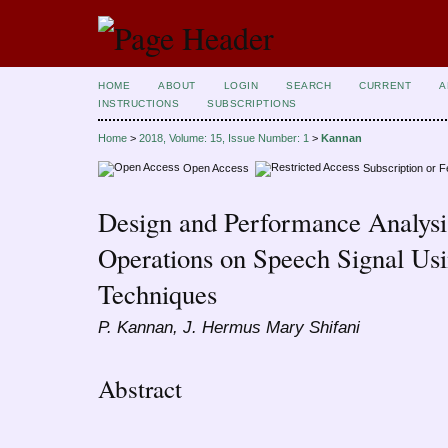
HOME
ABOUT
LOGIN
SEARCH
CURRENT
A
INSTRUCTIONS
SUBSCRIPTIONS
Home
>
2018, Volume: 15, Issue Number: 1
>
Kannan
Open Access
Subscription or 
Design and Performance Analysis
Operations on Speech Signal U
Techniques
P. Kannan, J. Hermus Mary Shifani
Abstract