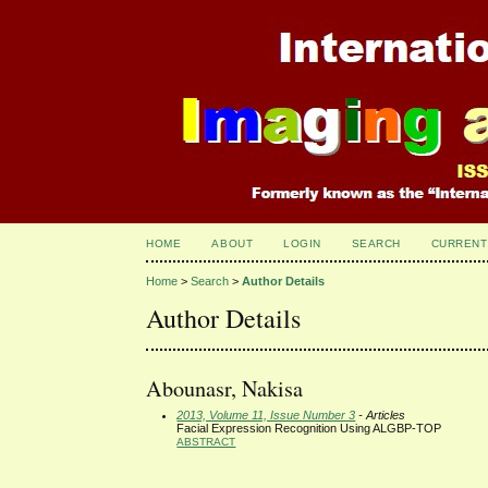
HOME
ABOUT
LOGIN
SEARCH
CURRENT
Home
>
Search
>
Author Details
Author Details
Abounasr, Nakisa
2013, Volume 11, Issue Number 3
- Articles
Facial Expression Recognition Using ALGBP-TOP
ABSTRACT