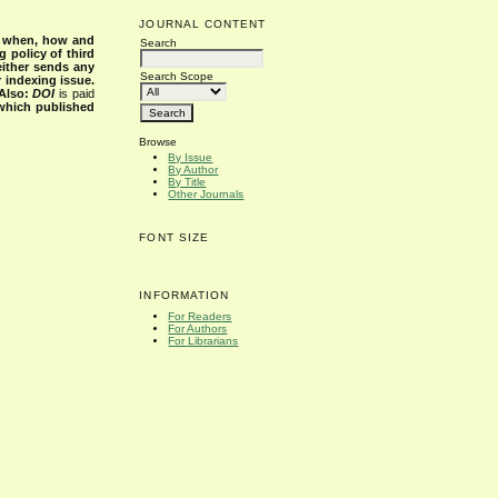
JOURNAL CONTENT
s when, how and
Search
g policy of third
either sends any
Search Scope
r indexing issue.
Also:
DOI
is paid
 which published
Browse
By Issue
By Author
By Title
Other Journals
FONT SIZE
INFORMATION
For Readers
For Authors
For Librarians