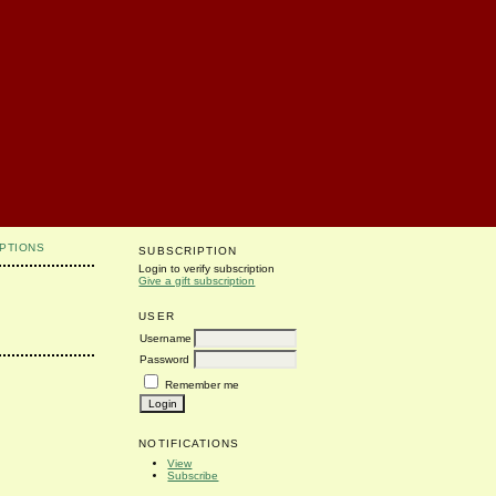
PTIONS
SUBSCRIPTION
Login to verify subscription
Give a gift subscription
USER
Username
Password
Remember me
NOTIFICATIONS
View
Subscribe