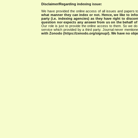
Disclaimer/Regarding indexing issue:
We have provided the online access of all issues and papers to
what manner they can index or not.
Hence, we like to info
party (i.e. indexing agencies) as they have right to discon
question nor expects any answer from us on the behalf of thi
Our role is just to provide the online access to them. So we do 
service which provided by a third party. Journal never mentio
with Zonodo (https://zenodo.org/signup/). We have no objec