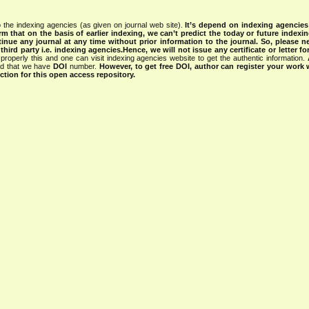
 the indexing agencies (as given on journal web site).
It’s depend on indexing agencie
rm that on the basis of earlier indexing, we can’t predict the today or future indexin
tinue any journal at any time without prior information to the journal.
So, please n
rd party i.e. indexing agencies.Hence, we will not issue any certificate or letter fo
properly this and one can visit indexing agencies website to get the authentic information.
ned that we have
DOI
number.
However, to get free DOI, author can register your work
tion for this open access repository.