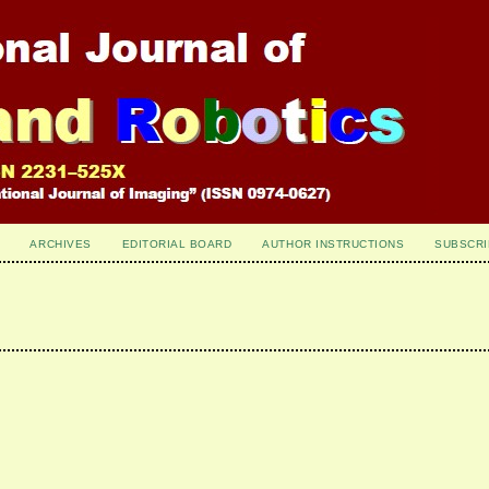
ARCHIVES
EDITORIAL BOARD
AUTHOR INSTRUCTIONS
SUBSCRI