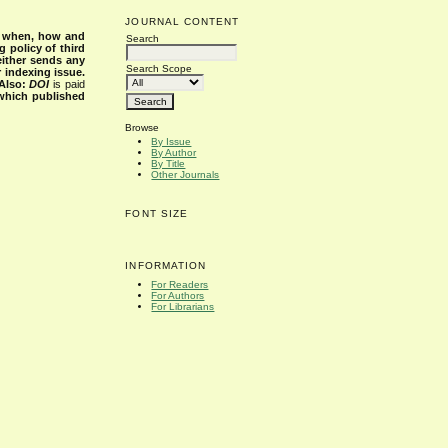
JOURNAL CONTENT
s when, how and
Search
g policy of third
either sends any
Search Scope
r indexing issue.
Also:
DOI
is paid
 which published
Browse
By Issue
By Author
By Title
Other Journals
FONT SIZE
INFORMATION
For Readers
For Authors
For Librarians