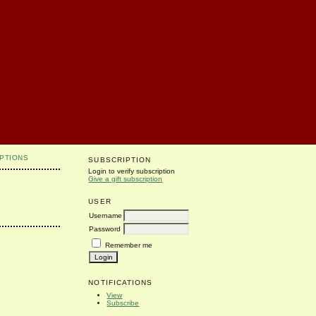
PTIONS
SUBSCRIPTION
Login to verify subscription
Give a gift subscription
USER
Username
Password
Remember me
NOTIFICATIONS
View
Subscribe