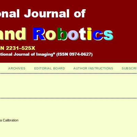
ARCHIVES
EDITORIAL BOARD
AUTHOR INSTRUCTIONS
SUBSCRI
 Calibration