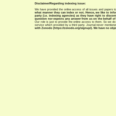
Disclaimer/Regarding indexing issue:
We have provided the online access of all issues and papers to
what manner they can index or not.
Hence, we like to info
party (i.e. indexing agencies) as they have right to discon
question nor expects any answer from us on the behalf of thi
Our role is just to provide the online access to them. So we do 
service which provided by a third party. Journal never mentio
with Zonodo (https://zenodo.org/signup/). We have no objec