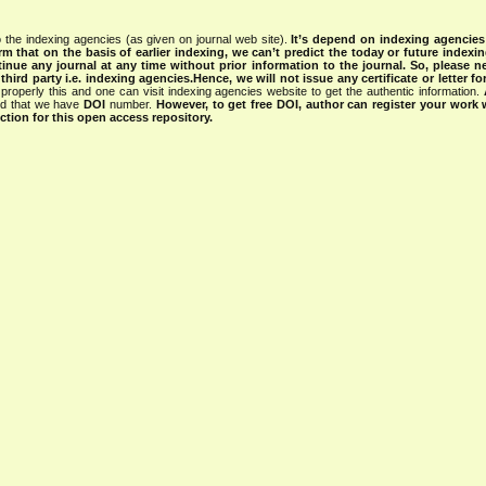
 the indexing agencies (as given on journal web site).
It’s depend on indexing agencie
rm that on the basis of earlier indexing, we can’t predict the today or future indexin
tinue any journal at any time without prior information to the journal.
So, please n
rd party i.e. indexing agencies.Hence, we will not issue any certificate or letter fo
properly this and one can visit indexing agencies website to get the authentic information.
ned that we have
DOI
number.
However, to get free DOI, author can register your work
tion for this open access repository.