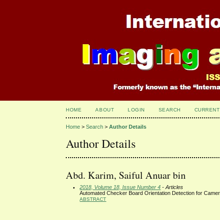
HOME
ABOUT
LOGIN
SEARCH
CURRENT
Home
>
Search
>
Author Details
Author Details
Abd. Karim, Saiful Anuar bin
2018, Volume 18, Issue Number 4
- Articles
Automated Checker Board Orientation Detection for Camera
ABSTRACT