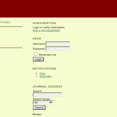
PTIONS
SUBSCRIPTION
Login to verify subscription
Give a gift subscription
USER
Username
Password
Remember me
NOTIFICATIONS
View
Subscribe
JOURNAL CONTENT
Search
Search Scope
Browse