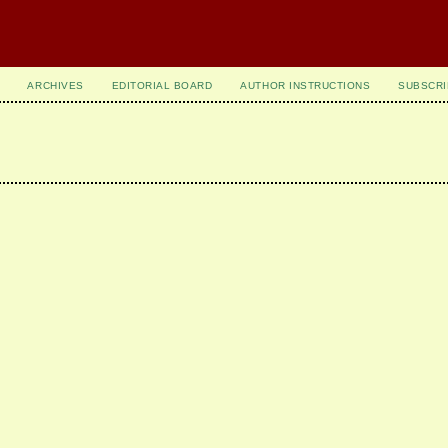
ARCHIVES
EDITORIAL BOARD
AUTHOR INSTRUCTIONS
SUBSCRI