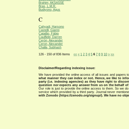
Brahim, AKSASSE
Bras, L.M.R.
Budiyono, Agus
C
Cahyadi, Harsono
Castelli, Gianni
Catalão, Fábio
Caulfield, Darren
Cerón, Alexander
Ceron, Alexander
Challa, Subhash
126 - 150 of 836 Items
<<
<
1
2
3
4
5
6
7
8
9
10
>
>>
Disclaimer/Regarding indexing issue:
We have provided the online access of all issues and papers to
what manner they can index or not.
Hence, we like to info
party (i.e. indexing agencies) as they have right to discon
question nor expects any answer from us on the behalf of thi
Our role is just to provide the online access to them. So we do 
service which provided by a third party. Journal never mentio
with Zonodo (https://zenodo.org/signup/). We have no objec