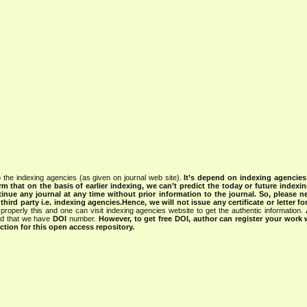
 the indexing agencies (as given on journal web site).
It’s depend on indexing agencie
rm that on the basis of earlier indexing, we can’t predict the today or future indexin
tinue any journal at any time without prior information to the journal.
So, please n
rd party i.e. indexing agencies.Hence, we will not issue any certificate or letter fo
properly this and one can visit indexing agencies website to get the authentic information.
ned that we have
DOI
number.
However, to get free DOI, author can register your work
tion for this open access repository.