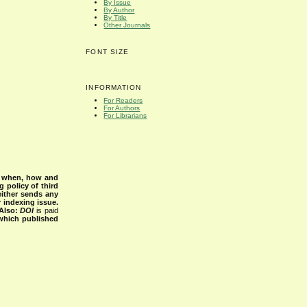
By Issue
By Author
By Title
Other Journals
FONT SIZE
INFORMATION
For Readers
For Authors
For Librarians
s when, how and
g policy of third
either sends any
r indexing issue.
Also:
DOI
is paid
 which published