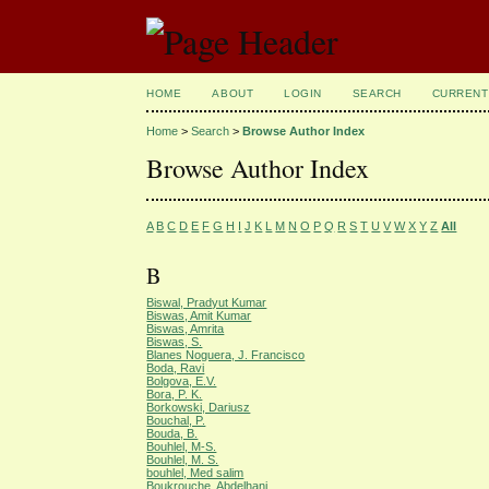
HOME
ABOUT
LOGIN
SEARCH
CURRENT
Home
>
Search
>
Browse Author Index
Browse Author Index
A
B
C
D
E
F
G
H
I
J
K
L
M
N
O
P
Q
R
S
T
U
V
W
X
Y
Z
All
B
Biswal, Pradyut Kumar
Biswas, Amit Kumar
Biswas, Amrita
Biswas, S.
Blanes Noguera, J. Francisco
Boda, Ravi
Bolgova, E.V.
Bora, P. K.
Borkowski, Dariusz
Bouchal, P.
Bouda, B.
Bouhlel, M-S.
Bouhlel, M. S.
bouhlel, Med salim
Boukrouche, Abdelhani