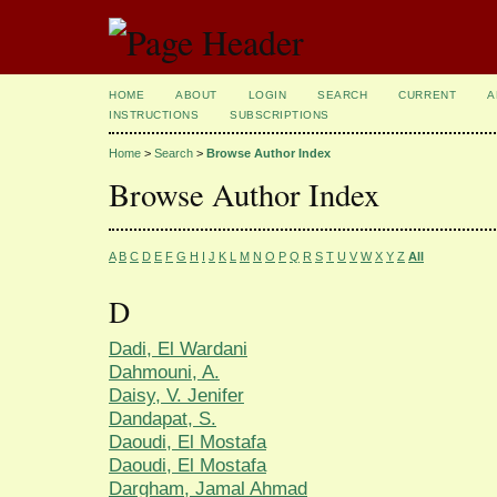
HOME
ABOUT
LOGIN
SEARCH
CURRENT
A
INSTRUCTIONS
SUBSCRIPTIONS
Home
>
Search
>
Browse Author Index
Browse Author Index
A
B
C
D
E
F
G
H
I
J
K
L
M
N
O
P
Q
R
S
T
U
V
W
X
Y
Z
All
D
Dadi, El Wardani
Dahmouni, A.
Daisy, V. Jenifer
Dandapat, S.
Daoudi, El Mostafa
Daoudi, El Mostafa
Dargham, Jamal Ahmad