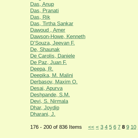
Das, Anup
Das, Pranati
Das, Rik
Das, Tirtha Sankar
Dawoud , Amer
Dawson-Howe, Kenneth
D’Souza, Jeevan F.
De, Shaunak
De Carolis, Daniele
De Paz, Juan F.
Deepa, R.
Deepika, M. Malini
Derbasov, Maxim O.
Desai, Apurva
Deshpande, S.M.
Devi, S. Nirmala
Dhar, Joydip
Dharani, J.
176 - 200 of 836 Items
<<
<
3
4
5
6
7
8
9
10