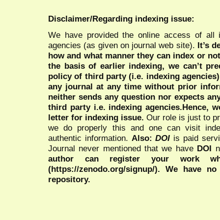
Disclaimer/Regarding indexing issue:
We have provided the online access of all 
agencies (as given on journal web site).
It’s 
how and what manner they can index or no
the basis of earlier indexing, we can’t pre
policy of third party (i.e. indexing agencies
any journal at any time without prior infor
neither sends any question nor expects an
third party i.e. indexing agencies.Hence, we
letter for indexing issue.
Our role is just to 
we do properly this and one can visit ind
authentic information.
Also:
DOI
is paid serv
Journal never mentioned that we have
DOI
n
author can register your work wh
(https://zenodo.org/signup/). We have no
repository.