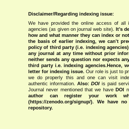
Disclaimer/Regarding indexing issue:
We have provided the online access of all 
agencies (as given on journal web site).
It’s 
how and what manner they can index or no
the basis of earlier indexing, we can’t pre
policy of third party (i.e. indexing agencies
any journal at any time without prior infor
neither sends any question nor expects an
third party i.e. indexing agencies.Hence, we
letter for indexing issue.
Our role is just to 
we do properly this and one can visit ind
authentic information.
Also:
DOI
is paid serv
Journal never mentioned that we have
DOI
n
author can register your work wh
(https://zenodo.org/signup/). We have no
repository.