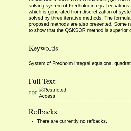
solving system of Fredholm integral equations
which is generated from discretization of syst
solved by three iterative methods. The formula
proposed methods are also presented. Some nu
to show that the QSKSOR method is superior 
Keywords
System of Fredholm integral equaions, quad
Full Text:
PDF
Refbacks
There are currently no refbacks.