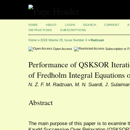
HOME
ABOUT
LOGIN
SEARCH
CURRENT
A
INSTRUCTIONS
SUBSCRIPTIONS
Home
>
2018 Volume 29, Issue Number 4
>
Radzuan
Open Access
Subscription or 
Performance of QSKSOR Iterati
of Fredholm Integral Equations 
N. Z. F. M. Radzuan, M. N. Suardi, J. Sulaima
Abstract
The main purpose of this paper is to examine t
Kaudd Successive Over Relaxation (QSKSOR) 