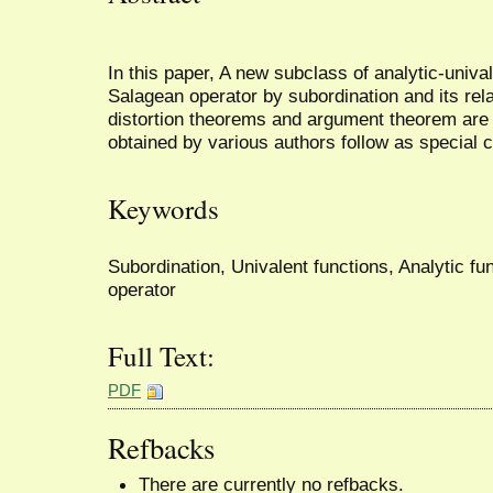
In this paper, A new subclass of analytic-unival
Salagean operator by subordination and its rel
distortion theorems and argument theorem are 
obtained by various authors follow as special 
Keywords
Subordination, Univalent functions, Analytic f
operator
Full Text:
PDF
Refbacks
There are currently no refbacks.