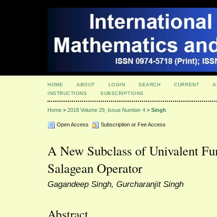
HOME
ABOUT
LOGIN
SEARCH
CURRENT
A
INSTRUCTIONS
SUBSCRIPTIONS
Home
>
2018 Volume 29, Issue Number 4
>
Singh
Open Access
Subscription or Fee Access
A New Subclass of Univalent Fu
Salagean Operator
Gagandeep Singh, Gurcharanjit Singh
Abstract