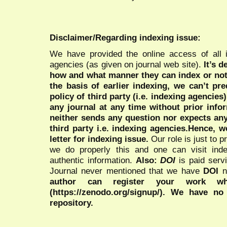
Disclaimer/Regarding indexing issue:
We have provided the online access of all 
agencies (as given on journal web site).
It’s 
how and what manner they can index or no
the basis of earlier indexing, we can’t pre
policy of third party (i.e. indexing agencies
any journal at any time without prior infor
neither sends any question nor expects an
third party i.e. indexing agencies.Hence, we
letter for indexing issue.
Our role is just to 
we do properly this and one can visit ind
authentic information.
Also:
DOI
is paid serv
Journal never mentioned that we have
DOI
n
author can register your work wh
(https://zenodo.org/signup/). We have no
repository.