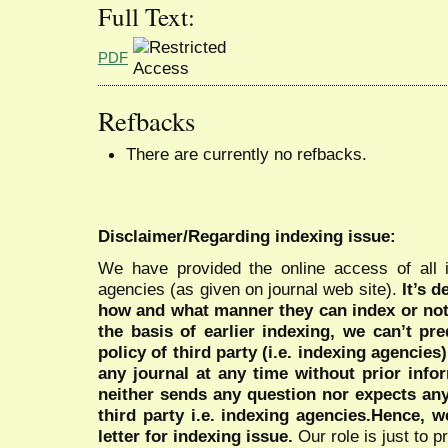
Full Text:
PDF
Refbacks
There are currently no refbacks.
Disclaimer/Regarding indexing issue:
We have provided the online access of all 
agencies (as given on journal web site).
It’s 
how and what manner they can index or no
the basis of earlier indexing, we can’t pre
policy of third party (i.e. indexing agencies
any journal at any time without prior infor
neither sends any question nor expects an
third party i.e. indexing agencies.Hence, we
letter for indexing issue.
Our role is just to 