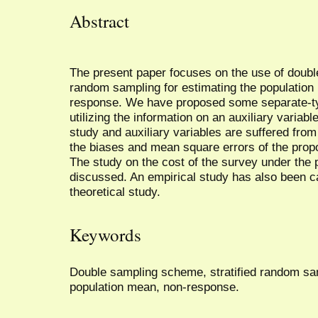
Abstract
The present paper focuses on the use of doubl
random sampling for estimating the population
response. We have proposed some separate-ty
utilizing the information on an auxiliary variabl
study and auxiliary variables are suffered fro
the biases and mean square errors of the prop
The study on the cost of the survey under the
discussed. An empirical study has also been ca
theoretical study.
Keywords
Double sampling scheme, stratified random samp
population mean, non-response.