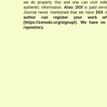
we do properly this and one can visit ind
authentic information.
Also:
DOI
is paid serv
Journal never mentioned that we have
DOI
n
author can register your work wh
(https://zenodo.org/signup/). We have no
repository.