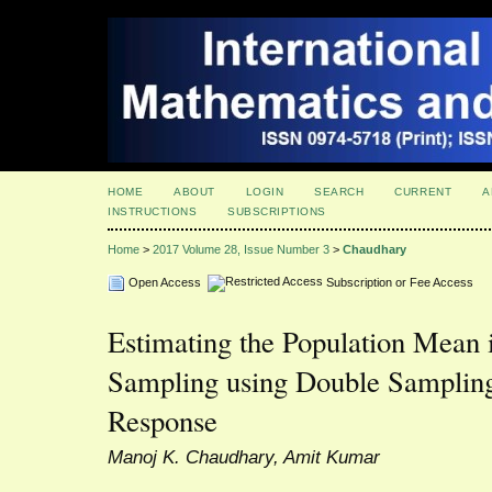
HOME
ABOUT
LOGIN
SEARCH
CURRENT
A
INSTRUCTIONS
SUBSCRIPTIONS
Home
>
2017 Volume 28, Issue Number 3
>
Chaudhary
Open Access
Subscription or Fee Access
Estimating the Population Mean 
Sampling using Double Samplin
Response
Manoj K. Chaudhary, Amit Kumar