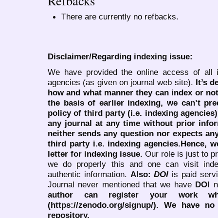
Refbacks
There are currently no refbacks.
Disclaimer/Regarding indexing issue:
We have provided the online access of all 
agencies (as given on journal web site).
It’s 
how and what manner they can index or no
the basis of earlier indexing, we can’t pre
policy of third party (i.e. indexing agencies
any journal at any time without prior infor
neither sends any question nor expects an
third party i.e. indexing agencies.Hence, we
letter for indexing issue.
Our role is just to 
we do properly this and one can visit ind
authentic information.
Also:
DOI
is paid serv
Journal never mentioned that we have
DOI
n
author can register your work wh
(https://zenodo.org/signup/). We have no
repository.