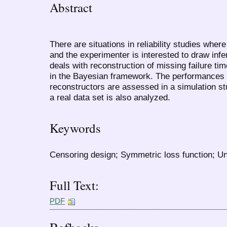
Abstract
There are situations in reliability studies where
and the experimenter is interested to draw infer
deals with reconstruction of missing failure ti
in the Bayesian framework. The performances o
reconstructors are assessed in a simulation s
a real data set is also analyzed.
Keywords
Censoring design; Symmetric loss function; Uni
Full Text:
PDF