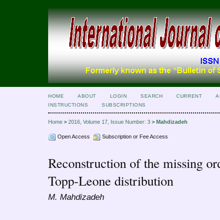
HOME
ABOUT
LOGIN
SEARCH
CURRENT
A
INSTRUCTIONS
SUBSCRIPTIONS
Home
>
2016, Volume 17, Issue Number: 3
>
Mahdizadeh
Open Access
Subscription or Fee Access
Reconstruction of the missing orde
Topp-Leone distribution
M. Mahdizadeh