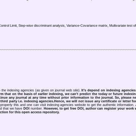
ontrol Limit, Step-wise discriminant analysis, Variance-Covariance matrix, Multivariate test 
 the indexing agencies (as given on journal web site).
It’s depend on indexing agencie
rm that on the basis of earlier indexing, we can’t predict the today or future indexin
tinue any journal at any time without prior information to the journal.
So, please n
rd party i.e. indexing agencies.Hence, we will not issue any certificate or letter fo
properly this and one can visit indexing agencies website to get the authentic information.
ned that we have
DOI
number.
However, to get free DOI, author can register your work
tion for this open access repository.