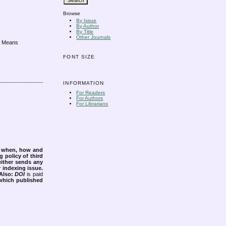
Browse
By Issue
By Author
By Title
Other Journals
of Means
FONT SIZE
INFORMATION
For Readers
For Authors
For Librarians
s when, how and
g policy of third
either sends any
r indexing issue.
Also:
DOI
is paid
 which published