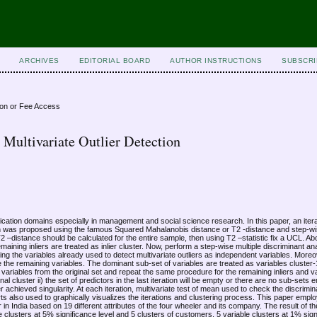
ARCHIVES
EDITORIAL BOARD
AUTHOR INSTRUCTIONS
SUBSCRI
ion or Fee Access
Multivariate Outlier Detection
plication domains especially in management and social science research. In this paper, an iter
ion was proposed using the famous Squared Mahalanobis distance or T2 -distance and step-wi
T2 –distance should be calculated for the entire sample, then using T2 –statistic fix a UCL. 
maining inliers are treated as inlier cluster. Now, perform a step-wise multiple discriminant an
ng the variables already used to detect multivariate outliers as independent variables. Moreov
 the remaining variables. The dominant sub-set of variables are treated as variables cluste
 variables from the original set and repeat the same procedure for the remaining inliers and va
 final cluster ii) the set of predictors in the last iteration will be empty or there are no sub-sets 
er achieved singularity. At each iteration, multivariate test of mean used to check the discrimi
arts also used to graphically visualizes the iterations and clustering process. This paper empl
n India based on 19 different attributes of the four wheeler and its company. The result of 
 clusters at 5% significance level and 5 clusters of customers, 5 variable clusters at 1% sign