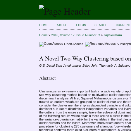
HOME
ABOUT
LOGIN
SEARCH
CURRENT
Home
>
2016, Volume 17, Issue Number: 3
>
Jayakumara
Open Access
Subscript
A Novel Two-Way Clustering based on 
G.S. David Sam Jayakumara, Bejoy John Thomasb, A. Sulthanc
Abstract
Clustering is an extremely important task in a wide variety of ap
two-way clustering method based on multivariate outlier detect
discriminant analysis. At first, Squared Mahalanobis distance or 
treated as outliers which are grouped as outlier cluster and the re
consider the cluster membership as dependent variable and utilizi
dominant sub-set of discriminant independent variables and leave
the outliers from the entire sample, leave the sub-set of dominant
of the following results will be attain i) there are no outliers in the
the variance-covariance matrix for the variables in the final clust
outlier clusters and the inliers. Moreover, multivariate control ch
procedure for clustering 275 customers of a famous four-wheeler i
technique confirms there exist 6 clusters of customers, 5 variable