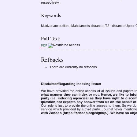
respectively.
Keywords
Multivariate outliers, Mahalanobis distance, T2 –distance Upper C
Full Text:
PDF
Refbacks
There are currently no refbacks.
Disclaimer/Regarding indexing issue:
We have provided the online access of all issues and papers to
what manner they can index or not.
Hence, we like to info
party (i.e. indexing agencies) as they have right to discon
question nor expects any answer from us on the behalf of thi
Our role is just to provide the online access to them. So we do 
service which provided by a third party. Journal never mentio
with Zonodo (https://zenodo.org/signup/). We have no objec