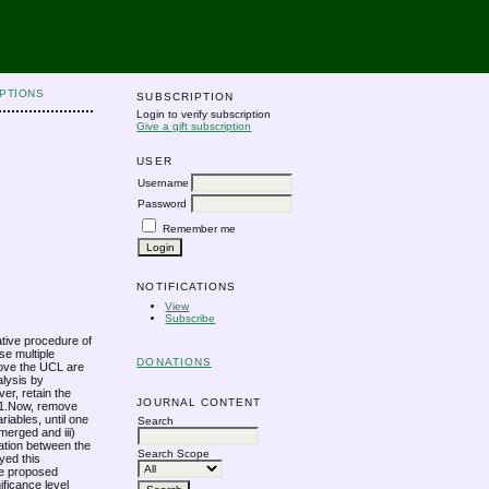
PTIONS
SUBSCRIPTION
Login to verify subscription
Give a gift subscription
USER
Username
Password
Remember me
NOTIFICATIONS
View
Subscribe
ative procedure of
se multiple
DONATIONS
Above the UCL are
alysis by
er, retain the
JOURNAL CONTENT
r-1.Now, remove
riables, until one
Search
emerged and iii)
nation between the
Search Scope
oyed this
the proposed
ificance level