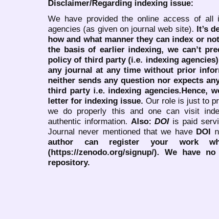
Disclaimer/Regarding indexing issue:
We have provided the online access of all 
agencies (as given on journal web site).
It’s 
how and what manner they can index or no
the basis of earlier indexing, we can’t pre
policy of third party (i.e. indexing agencies
any journal at any time without prior infor
neither sends any question nor expects an
third party i.e. indexing agencies.Hence, we
letter for indexing issue.
Our role is just to 
we do properly this and one can visit ind
authentic information.
Also:
DOI
is paid serv
Journal never mentioned that we have
DOI
n
author can register your work wh
(https://zenodo.org/signup/). We have no
repository.