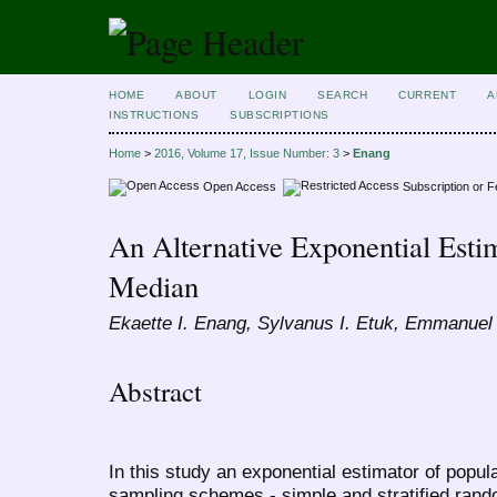
HOME
ABOUT
LOGIN
SEARCH
CURRENT
A
INSTRUCTIONS
SUBSCRIPTIONS
Home
>
2016, Volume 17, Issue Number: 3
>
Enang
Open Access
Subscription or 
An Alternative Exponential Esti
Median
Ekaette I. Enang, Sylvanus I. Etuk, Emmanuel
Abstract
In this study an exponential estimator of popul
sampling schemes - simple and stratified ran