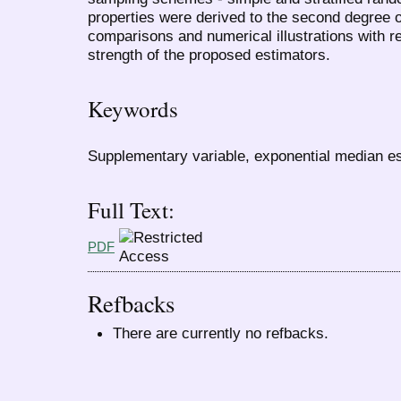
properties were derived to the second degree o
comparisons and numerical illustrations with r
strength of the proposed estimators.
Keywords
Supplementary variable, exponential median est
Full Text:
PDF
Refbacks
There are currently no refbacks.