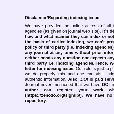
Disclaimer/Regarding indexing issue:
We have provided the online access of all 
agencies (as given on journal web site).
It’s 
how and what manner they can index or no
the basis of earlier indexing, we can’t pre
policy of third party (i.e. indexing agencies
any journal at any time without prior infor
neither sends any question nor expects an
third party i.e. indexing agencies.Hence, we
letter for indexing issue.
Our role is just to 
we do properly this and one can visit ind
authentic information.
Also:
DOI
is paid serv
Journal never mentioned that we have
DOI
n
author can register your work wh
(https://zenodo.org/signup/). We have no
repository.