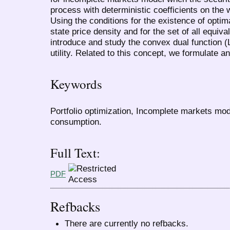
process with deterministic coefficients on the w
Using the conditions for the existence of optima
state price density and for the set of all equ
introduce and study the convex dual function 
utility. Related to this concept, we formulate a
Keywords
Portfolio optimization, Incomplete markets mod
consumption.
Full Text:
PDF
Refbacks
There are currently no refbacks.