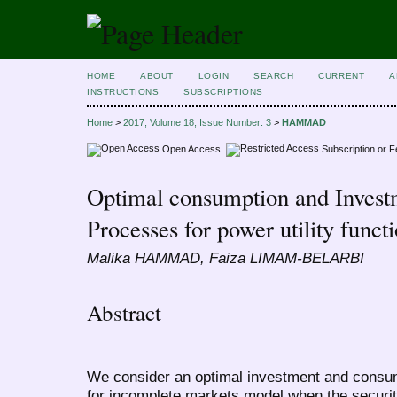
HOME
ABOUT
LOGIN
SEARCH
CURRENT
A
INSTRUCTIONS
SUBSCRIPTIONS
Home
>
2017, Volume 18, Issue Number: 3
>
HAMMAD
Open Access
Subscription or 
Optimal consumption and Invest
Processes for power utility funct
Malika HAMMAD, Faiza LIMAM-BELARBI
Abstract
We consider an optimal investment and consum
for incomplete markets model when the securit