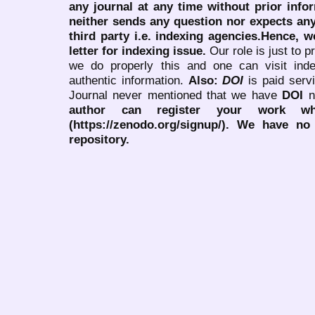
any journal at any time without prior infor
neither sends any question nor expects an
third party i.e. indexing agencies.Hence, we
letter for indexing issue.
Our role is just to 
we do properly this and one can visit ind
authentic information.
Also:
DOI
is paid serv
Journal never mentioned that we have
DOI
n
author can register your work wh
(https://zenodo.org/signup/). We have no
repository.