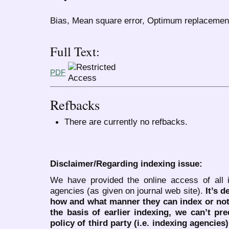
Bias, Mean square error, Optimum replacemen
Full Text:
PDF
Refbacks
There are currently no refbacks.
Disclaimer/Regarding indexing issue:
We have provided the online access of all 
agencies (as given on journal web site).
It’s 
how and what manner they can index or no
the basis of earlier indexing, we can’t pre
policy of third party (i.e. indexing agencies