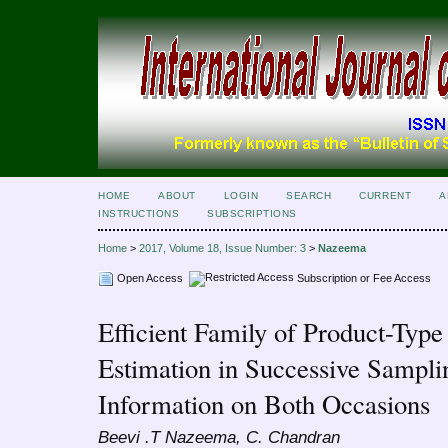
HOME
ABOUT
LOGIN
SEARCH
CURRENT
A
INSTRUCTIONS
SUBSCRIPTIONS
Home
>
2017, Volume 18, Issue Number: 3
>
Nazeema
Open Access
Subscription or Fee Access
Efficient Family of Product-Typ
Estimation in Successive Sampli
Information on Both Occasions
Beevi .T Nazeema, C. Chandran