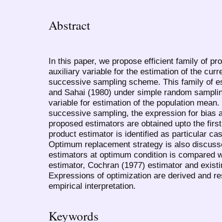
Abstract
In this paper, we propose efficient family of p
auxiliary variable for the estimation of the cu
successive sampling scheme. This family of e
and Sahai (1980) under simple random sampling
variable for estimation of the population mean.
successive sampling, the expression for bias 
proposed estimators are obtained upto the firs
product estimator is identified as particular c
Optimum replacement strategy is also discuss
estimators at optimum condition is compared w
estimator, Cochran (1977) estimator and existi
Expressions of optimization are derived and re
empirical interpretation.
Keywords