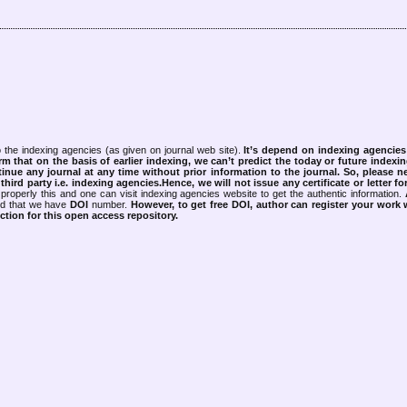
 the indexing agencies (as given on journal web site).
It’s depend on indexing agencie
rm that on the basis of earlier indexing, we can’t predict the today or future indexin
tinue any journal at any time without prior information to the journal.
So, please n
rd party i.e. indexing agencies.Hence, we will not issue any certificate or letter fo
properly this and one can visit indexing agencies website to get the authentic information.
ned that we have
DOI
number.
However, to get free DOI, author can register your work
tion for this open access repository.