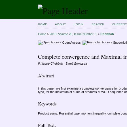
HOME
ABOUT
LOGIN
SEARCH
CURRENT
Home
>
2019, Volume 20, Issue Number: 1
>
Chebbab
Open Access
Subscript
Complete convergence and Maximal in
Ikhlasse Chebbab , Samir Benaissa
Abstract
in this paper, we first examine a complete convergence for pro
type, for the maximum of sums of products of WOD sequence of 
Keywords
Product sums, Rosenthal type, moment inequality, complete c
Full Text: