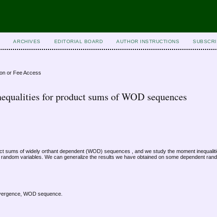
ARCHIVES
EDITORIAL BOARD
AUTHOR INSTRUCTIONS
SUBSCRI
ion or Fee Access
equalities for product sums of WOD sequences
duct sums of widely orthant dependent (WOD) sequences , and we study the moment inequaliti
random variables. We can generalize the results we have obtained on some dependent rand
onvergence, WOD sequence.