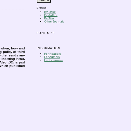
Browse
By Issue
By Author
By Title
Other Journals
FONT SIZE
INFORMATION
s when, how and
g policy of third
For Readers
either sends any
For Authors
r indexing issue.
For Librarians
Also:
DOI
is paid
 which published