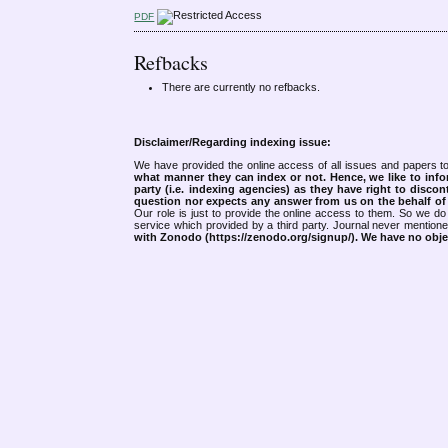
PDF
Refbacks
There are currently no refbacks.
Disclaimer/Regarding indexing issue:
We have provided the online access of all issues and papers to
what manner they can index or not.
Hence, we like to info
party (i.e. indexing agencies) as they have right to discon
question nor expects any answer from us on the behalf of thi
Our role is just to provide the online access to them. So we do 
service which provided by a third party. Journal never mentio
with Zonodo (https://zenodo.org/signup/). We have no objec