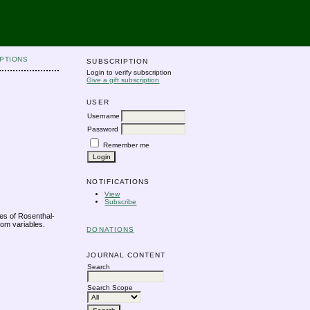
PTIONS
SUBSCRIPTION
Login to verify subscription
Give a gift subscription
USER
Username
Password
Remember me
NOTIFICATIONS
View
Subscribe
es of Rosenthal-
om variables.
DONATIONS
JOURNAL CONTENT
Search
Search Scope