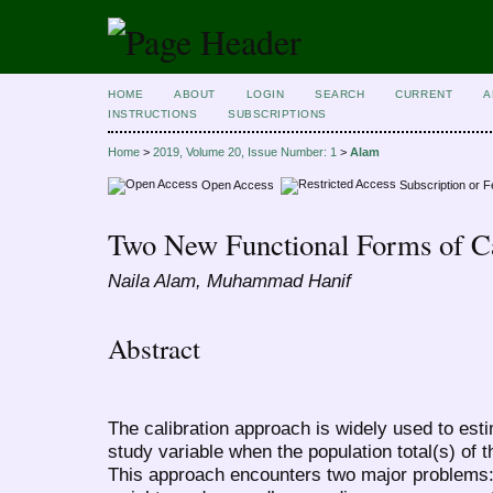
HOME
ABOUT
LOGIN
SEARCH
CURRENT
A
INSTRUCTIONS
SUBSCRIPTIONS
Home
>
2019, Volume 20, Issue Number: 1
>
Alam
Open Access
Subscription or 
Two New Functional Forms of Cal
Naila Alam, Muhammad Hanif
Abstract
The calibration approach is widely used to est
study variable when the population total(s) of t
This approach encounters two major problems: 