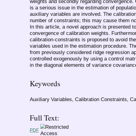
weights and secondly regarding convergence. 
is a serious issue in the estimation of populat
auxiliary variables are involved. The calibratio
number of constraints; this may cause them not
In this article, a novel approach is presented 
convergence of calibration weights. Furthermor
calibration-constraints is proposed to avoid th
variables used in the estimation procedure. Th
from previously considered ridge regression ap
controlled exogenously by using a control matr
in the diagonal elements of variance covarianc
Keywords
Auxiliary Variables, Calibration Constraints, 
Full Text:
PDF