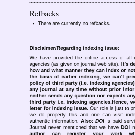
Refbacks
There are currently no refbacks.
Disclaimer/Regarding indexing issue:
We have provided the online access of all 
agencies (as given on journal web site).
It’s 
how and what manner they can index or no
the basis of earlier indexing, we can’t pre
policy of third party (i.e. indexing agencies
any journal at any time without prior infor
neither sends any question nor expects an
third party i.e. indexing agencies.Hence, we
letter for indexing issue.
Our role is just to 
we do properly this and one can visit ind
authentic information.
Also:
DOI
is paid serv
Journal never mentioned that we have
DOI
n
author can register your work wh