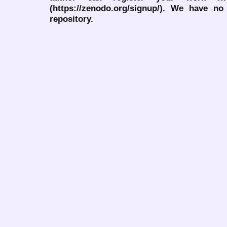
(https://zenodo.org/signup/). We have no
repository.