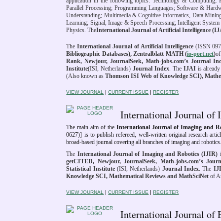
application in the following topics: Technology & Computing;
Parallel Processing; Programming Languages; Software & Hardw
Understanding; Multimedia & Cognitive Informatics, Data Minin
Learning; Signal, Image & Speech Processing; Intelligent Syste
Physics. The
International Journal of Artificial Intelligence (I
The
International Journal of Artificial Intelligence
(ISSN 0974
Bibliographic Databases), Zentralblatt MATH (
io-port.net
)
of
Rank,
Newjour, JournalSeek
, Math-jobs.com’s Journal In
Institute
(ISI, Netherlands)
Journal Index
. The
IJAI
is alread
(Also known as
Thomson ISI Web of Knowledge SCI), Mathe
|
|
VIEW JOURNAL
CURRENT ISSUE
REGISTER
International Journal o
The main aim of the
International Journal of Imaging and 
0627)]
is to publish refereed, well-written original research arti
broad-based journal covering all branches of imaging and robotics
The
International Journal of Imaging and Robotics (IJIR)
i
getCITED, Newjour, JournalSeek
, Math-jobs.com’s Journ
Statistical Institute
(ISI, Netherlands)
Journal Index
. The
IJ
Knowledge SCI, Mathematical Reviews and MathSciNet
of Am
|
|
VIEW JOURNAL
CURRENT ISSUE
REGISTER
International Journal o