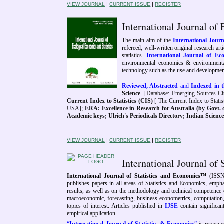
|
|
VIEW JOURNAL
CURRENT ISSUE
REGISTER
International Journal of
The main aim of the
International Journ
refereed, well-written original research ar
statistics.
International Journal of Ec
environmental economics & environmental 
technology such as the use and development
Reviewed, Abstracted
and
Indexed in t
Science
[Database: Emerging Sources Cit
Current Index to Statistics (CIS)
[ The Current Index to Statist
USA];
ERA: Excellence in Research for Australia (by Govt. o
Academic keys; Ulrich's Periodicals Directory; Indian Scien
|
|
VIEW JOURNAL
CURRENT ISSUE
REGISTER
International Journal of
International Journal of Statistics and Economics™
(ISSN
publishes papers in all areas of Statistics and Economics, emphas
results, as well as on the methodology and technical competence o
macroeconomic, forecasting, business econometrics, computation, s
topics of interest. Articles published in
IJSE
contain significant
empirical application.