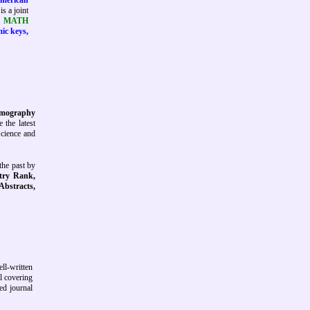
American
is a joint
tt MATH
mic keys,
Tomography
 the latest
Science and
the past by
try Rank,
 Abstracts,
ll-written
al covering
ed journal