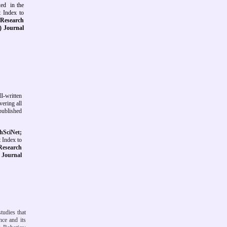
exed
in the
t Index to
s Research
s) Journal
ll-written
vering all
 published
hSciNet;
 Index to
 Research
)
Journal
studies that
nce and its