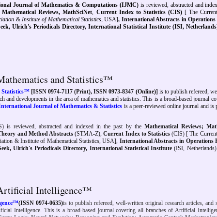
tional Journal of Mathematics & Computations (IJMC)
is reviewed, abstracted and ind
,
Mathematical Reviews,
MathSciNet
,
Current Index to Statistics (CIS)
[ The Curren
ciation
&
Institute of Mathematical Statistics
, USA]
, International Abstracts in Operation
eek,
Ulrich's Periodicals Directory, International Statistical Institute (ISI, Netherland
 Mathematics and Statistics™
 Statistics™
[ISSN 0974-7117 (Print), ISSN 0973-8347 (Online)]
is to publish refereed, we
earch and developments in the area of mathematics and statistics. This is a broad-based journal co
International Journal of Mathematics & Statistics
is a peer-reviewed online journal and is
) is reviewed, abstracted and indexed
in the past
by the
Mathematical Reviews; Mat
l Theory and Method Abstracts
(STMA-Z),
Current Index to Statistics
(CIS) [ The Current
ociation & Institute of Mathematical Statistics, USA],
International Abstracts in Operations
, Ulrich's Periodicals Directory, International Statistical Institute
(ISI, Netherlands
Artificial Intelligence™
ligence™
(ISSN 0974-0635)
is to publish refereed, well-written original research articles, and 
icial Intelligence. This is a broad-based journal covering all branches of Artificial Intellige