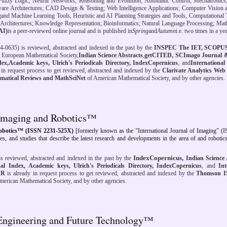
 Fuzzy Logic; Neural Networks; Reasoning and Evolution; Automatic Control; Mechatronics;
are Architectures; CAD Design & Testing; Web Intelligence Applications; Computer Vision 
g
and Machine Learning Tools, Heuristic and AI Planning Strategies and Tools, Computational 
m Architectures; Knowledge Representation; Bioinformatics; Natural Language Processing; Ma
JAI)
is a peer-reviewed online journal and is published in
Spring
and
Autumn
i.e. two times in a yea
-0635) is reviewed, abstracted and indexed
in the past
by the
INSPEC The IET, SCOPUS 
 European Mathematical Society,
Indian Science Abstracts
,
getCITED,
SCImago Journal 
dex,
Academic keys, Ulrich's Periodicals Directory, IndexCopernicus
, and
International 
y in request process to get reviewed, abstracted and indexed by the
Clarivate Analytics Web 
matical Reviews and MathSciNet
of American Mathematical Society, and by other agencies.
f Imaging and Robotics™
Robotics™ (ISSN 2231-525X)
[formerly known as the "International Journal of Imaging" (
cles, and studies that describe the latest research and developments in the area of and robotics
.
IndexCopernicus,
s reviewed, abstracted and indexed
in the past
by the
Indian Science 
al Index,
Academic keys, Ulrich's Periodicals Directory, IndexCopernicus
, and
Int
IR
is already in request process to get reviewed, abstracted and indexed by the
Thomson I
erican Mathematical Society, and by other agencies.
f Engineering and Future Technology™