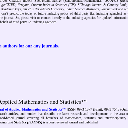
rces Citat
ion Index],
Zentralblatt MATH
(ZentralblattfürMathematik),
SCOPUS (Elsevie
, getCITED, Newjour, Current Index to Statistics (CIS), SCImago Journal & Country Rank,
ex, Academic keys, Ulrich's Periodicals Directory, Indian Science Abstracts, JournalSeek
and ot
e can’t predict the today or future indexing policy of third party (i.e. indexing agencies) as 
e journal. So, please visit or contact directly to the
indexing agencies
for updated information
ehalf of third party i.e. indexing agencies.
 authors
for our any journals.
 Applied Mathematics and Statistics™
nal of Applied Mathematics and Statistics™
[ISSN 0973-1377 (Print); 0973-7545 (Onlin
search articles, and studies that describe the latest research and developments in the area o
oad-based journal covering all branches of mathematics, statistics and interdisciplinary 
atics and Statistics (IJAMAS)
is a peer-reviewed journal and published
.