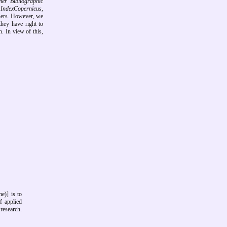
r Bibliographic
 IndexCopernicus,
hers.
However, we
they have right to
. In view of this,
e)] is to
f applied
research.