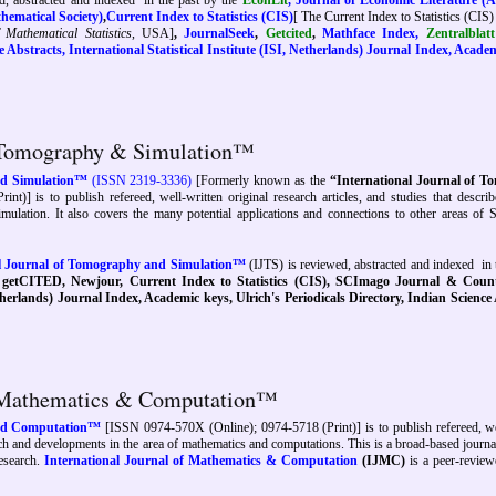
d, abstracted and indexed
in the past by
the
EconLit
,
Journal of Economic Literature (
ematical Society)
,
Current Index to Statistics (CIS)
[ The Current Index to Statistics (CIS) 
f Mathematical Statistics
, USA]
,
JournalSeek
,
Getcited
,
Mathface Index,
Zentralbla
 Abstracts, International Statistical Institute (ISI, Netherlands) Journal Index, Acade
f Tomography & Simulation™
and Simulation™
(ISSN 2319-3336)
[Formerly known as the
“International Journal of 
rint)]
is to publish refereed, well-written original research articles, and studies that describe
ation. It also covers the many potential applications and connections to other areas of 
al Journal of Tomography and Simulation™
(IJTS) is reviewed, abstracted and indexed
in 
,
getCITED, Newjour,
Current Index to Statistics (CIS), SCImago Journal & Coun
therlands) Journal Index, Academic keys, Ulrich's Periodicals Directory, Indian Science
of Mathematics & Computation™
and Computation™
[ISSN 0974-570X (Online); 0974-5718 (Print)] is to publish refereed, we
search and developments in the area of mathematics and computations. This is a broad-based journ
research.
International Journal of Mathematics & Computation
(IJMC)
is a peer-review