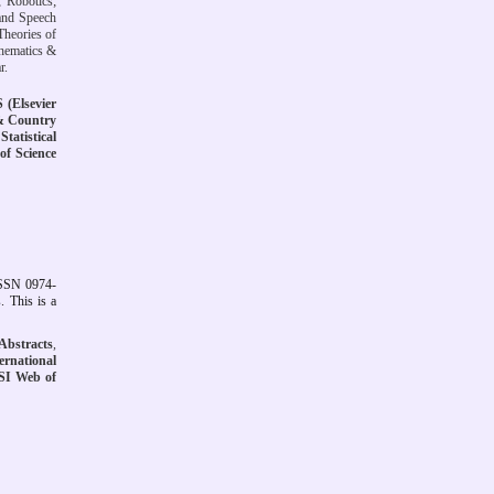
 Robotics;
and Speech
Theories of
thematics &
r.
(Elsevier
& Country
Statistical
of Science
ISSN 0974-
. This is a
Abstracts
,
ernational
SI Web of