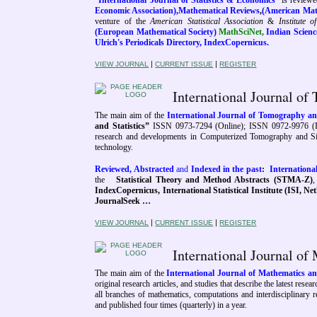
“
International Journal of Statistics & Economics
”
is
reviewe
Economic Association),
Mathematical Reviews
,
(American Math
venture of the
American Statistical Association
&
Institute o
(European Mathematical Society)
MathSciNet,
Indian Science
Ulrich's Periodicals Directory, IndexCopernicus
.
|
|
VIEW JOURNAL
CURRENT ISSUE
REGISTER
International Journal o
The main aim of the
International Journal of Tomography 
and Statistics”
ISSN 0973-7294 (Online); ISSN 0972-9976 (P
research and developments in Computerized Tomography and Simul
technology.
Reviewed, Abstracted
and
Indexed in the past
:
Internation
the
Statistical Theory and Method Abstracts (STMA-Z)
IndexCopernicus, International Statistical Institute (ISI, Ne
JournalSeek …
|
|
VIEW JOURNAL
CURRENT ISSUE
REGISTER
International Journal 
The main aim of the
International Journal of Mathematics 
original research articles, and studies that describe the latest re
all branches of mathematics, computations and interdisciplinary 
and published four times (quarterly) in a year.