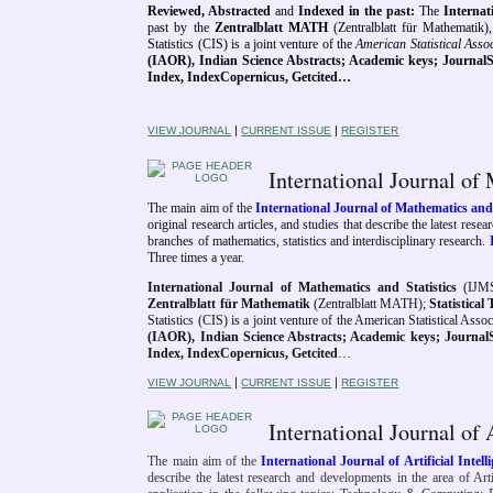
Reviewed, Abstracted
and
Indexed in the past
:
The
Interna
past by
the
Zentralblatt MATH
(Zentralblatt für Mathematik)
Statistics (CIS) is a joint venture of the
American Statistical Asso
(IAOR),
Indian Science Abstracts; Academic keys;
JournalS
Index, IndexCopernicus, Getcited…
|
|
VIEW JOURNAL
CURRENT ISSUE
REGISTER
International Journal of
The main aim of the
International Journal of Mathematics and
original research articles, and studies that describe the latest res
branches of mathematics, statistics and interdisciplinary research.
Three times a year.
International Journal of Mathematics and Statistics
(IJMS
Zentralblatt für Mathematik
(Zentralblatt MATH);
Statistica
Statistics (CIS) is a joint venture of the American Statistical Ass
(IAOR), Indian Science Abstracts; Academic keys; JournalSeek
Index, IndexCopernicus, Getcited
…
|
|
VIEW JOURNAL
CURRENT ISSUE
REGISTER
International Journal of 
The main aim of the
International Journal of Artificial Intel
describe the latest research and developments in the area of Artif