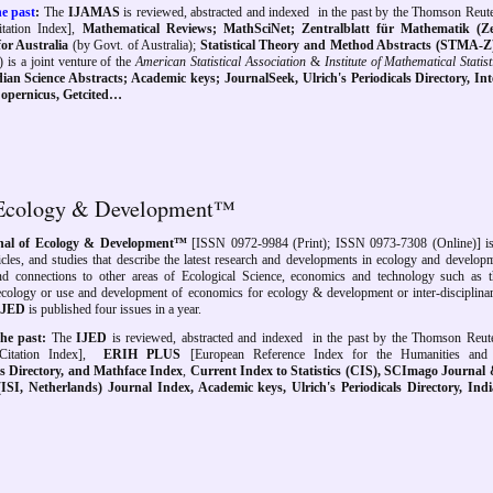
e past
:
The
IJAMAS
is reviewed, abstracted and indexed
in the past by
the
Thomson Reute
ation Index],
Mathematical Reviews; MathSciNet; Zentralblatt für Mathematik
(Ze
or Australia
(by Govt. of Australia);
Statistical Theory and Method Abstracts (STMA-Z
) is a joint venture of the
American Statistical Association
&
Institute of Mathematical Statist
ian Science Abstracts
; Academic keys;
JournalSeek,
Ulrich's Periodicals Directory, In
xCopernicus, Getcited…
of Ecology & Development™
rnal of Ecology & Development™
[
ISSN 0972-9984 (Print); ISSN 0973-7308 (Online)] is
ticles, and studies that describe the latest research and developments in ecology and developm
and connections to other areas of Ecological Science, economics and technology such as 
 ecology or use and development of economics for ecology & development or inter-disciplinar
IJED
is published four issues in a year.
he past:
The
IJED
is reviewed, abstracted and indexed
in the past by
the Thomson Reut
itation Index],
ERIH PLUS
[
European Reference Index for the Humanities and 
als Directory, and Mathface Index
,
Current Index to Statistics (CIS), SCImago Journal
(ISI, Netherlands) Journal Index, Academic keys, Ulrich's Periodicals Directory, Ind