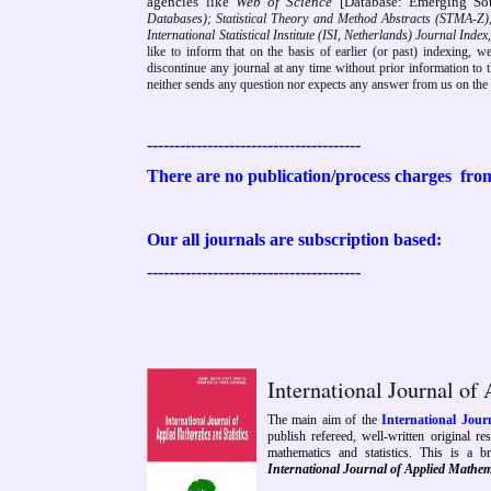
agencies like
Web of Science
[Database: Emerging Sou
Databases); Statistical Theory and Method Abstracts (STMA-Z)
International Statistical Institute (ISI, Netherlands) Journal Ind
like to inform that on the basis of earlier (or past) indexing, w
discontinue any journal at any time without prior information to th
neither sends any question nor expects any answer from us on the b
---------------------------------------
There are no publication/process charges
from
Our all journals are subscription based:
---------------------------------------
International Journal of
The main aim of the
International Jour
publish refereed, well-written original re
mathematics and statistics. This is a br
International Journal of Applied Mathem