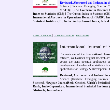
Reviewed, Abstracted
and
Indexed in th
Science
[Database: Emerging Sources Cit
MATH); ERA: Excellence in Research f
Index to Statistics (CIS)
[ The Current Index to Statistics (CIS
International Abstracts in Operations Research (IAOR),
Ind
Statistical Institute (ISI, Netherlands) Journal Index, Inde
|
|
VIEW JOURNAL
CURRENT ISSUE
REGISTER
International Journal 
The main aim of the
International Jou
refereed, well-written original research ar
covers the many potential applications 
development of mathematics/ statistics in
applications for Ecology & Development.
Reviewed, Abstracted
and
Indexed in t
Science
[Database: Emerging Sources C
Sciences],
Newjour
,
JournalSeek
,
Getcited,
Ulrich's Periodic
Rank, IndexCopernicus, International Statistical Institute 
Abstracts, JournalSeek.