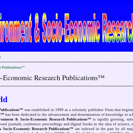
H
h Publications™
o-Economic Research Publications™
ld
Publications™
was established in 1999 as a scholarly publisher. From that begin
ns™
has been dedicated to the advancement and dissemination of knowledge to scho
ironment & Socio-Economic Research Publications™
is rapidly growing, subs
iewed journals, conference proceedings and digital books in the area of science,
& Socio-Economic Research Publications™
are indexed in the past by all majo