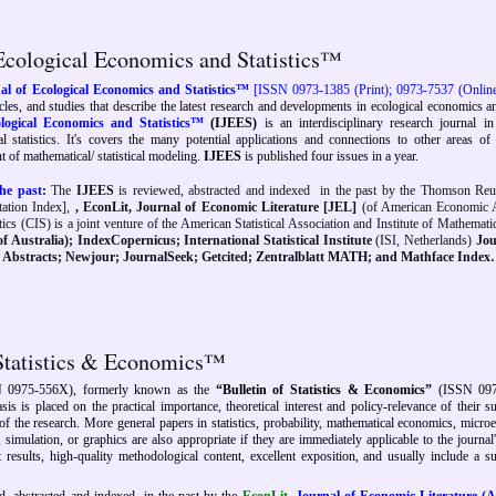
 Ecological Economics and Statistics™
al of Ecological Economics and Statistics™
[ISSN 0973-1385 (Print); 0973-7537 (Onlin
ticles, and studies that describe the latest research and developments in ecological economics a
ological Economics and Statistics™
(IJEES)
is an interdisciplinary research journal in
statistics. It's covers the many potential applications and connections to other areas of
 of mathematical/ statistical modeling.
IJEES
is published four issues in a year.
he past
:
The
IJEES
is reviewed, abstracted and indexed
in the past by
the
Thomson Reu
ation Index],
,
EconLit,
Journal of Economic Literature [
JEL]
(of American Economic A
ics (CIS) is a joint venture of the American Statistical Association and Institute of Mathematica
f Australia); IndexCopernicus; International Statistical Institute
(ISI, Netherlands)
Jou
ce Abstracts; Newjour; JournalSeek; Getcited; Zentralblatt MATH;
and Mathface Index
 Statistics & Economics™
 0975-556X), formerly known as the
“Bulletin of Statistics & Economics”
(ISSN 097
is is placed on the practical importance, theoretical interest and policy-relevance of their s
f the research. More general papers in statistics, probability, mathematical economics, micro
imulation, or graphics are also appropriate if they are immediately applicable to the journal
 results, high-quality methodological content, excellent exposition, and usually include a su