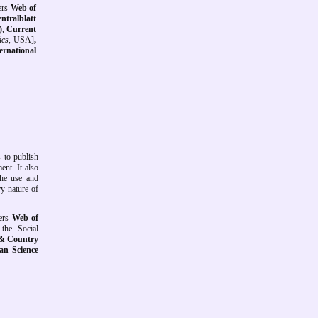
rs
Web of
ntralblatt
), Current
ics
, USA]
,
ternational
 to publish
ent. It also
the use and
y nature of
ers
Web of
the Social
 & Country
ian Science