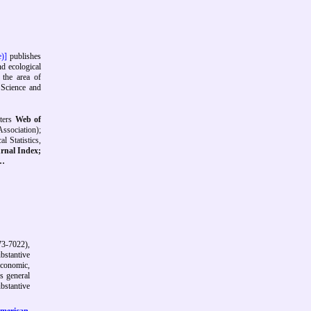
e)]
publishes
nd ecological
 the area of
 Science and
ters
Web of
ssociation);
l Statistics,
rnal Index;
…
3-7022),
ubstantive
economic,
's general
bstantive