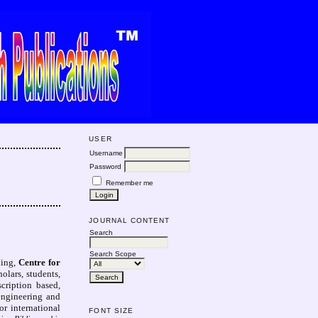
USER
Username
Password
Remember me
JOURNAL CONTENT
Search
Search Scope
ning,
Centre for
lars, students,
cription based,
 engineering and
r international
FONT SIZE