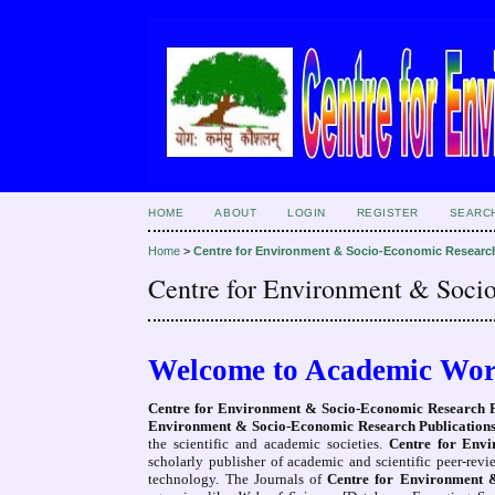
HOME
ABOUT
LOGIN
REGISTER
SEARC
Home
>
Centre for Environment & Socio-Economic Researc
Centre for Environment & Soci
Welcome to Academic Wor
Centre for Environment & Socio-Economic Research 
Environment & Socio-Economic Research Publicatio
the scientific and academic societies.
Centre for Env
scholarly publisher of academic and scientific peer-rev
technology. The Journals of
Centre for Environment 