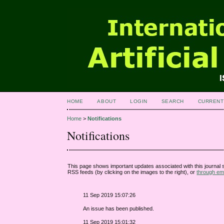
HOME
ABOUT
LOGIN
SEARCH
CURRENT
Home
>
Notifications
Notifications
This page shows important updates associated with this journal
RSS feeds (by clicking on the images to the right), or
through ema
11 Sep 2019 15:07:26
An issue has been published.
11 Sep 2019 15:01:32