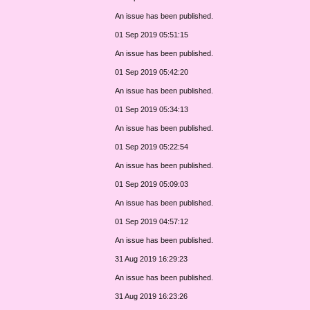
An issue has been published.
01 Sep 2019 05:51:15
An issue has been published.
01 Sep 2019 05:42:20
An issue has been published.
01 Sep 2019 05:34:13
An issue has been published.
01 Sep 2019 05:22:54
An issue has been published.
01 Sep 2019 05:09:03
An issue has been published.
01 Sep 2019 04:57:12
An issue has been published.
31 Aug 2019 16:29:23
An issue has been published.
31 Aug 2019 16:23:26