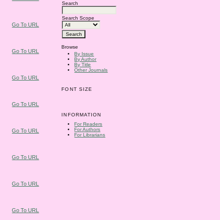
Search
Search Scope
Go To URL
Browse
Go To URL
By Issue
By Author
By Title
Other Journals
Go To URL
FONT SIZE
Go To URL
INFORMATION
For Readers
For Authors
Go To URL
For Librarians
Go To URL
Go To URL
Go To URL