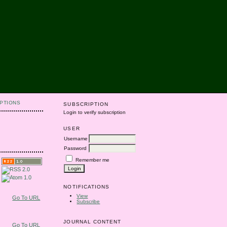
PTIONS
SUBSCRIPTION
Login to verify subscription
USER
Username
Password
Remember me
NOTIFICATIONS
View
Go To URL
Subscribe
JOURNAL CONTENT
Go To URL