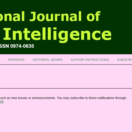
ARCHIVES
EDITORIAL BOARD
AUTHOR INSTRUCTIONS
SUBSCRI
 such as new issues or announcements. You may subscribe to these notifications through
il.