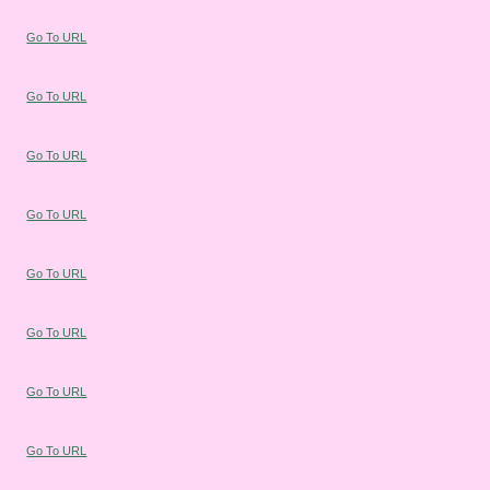
Go To URL
Go To URL
Go To URL
Go To URL
Go To URL
Go To URL
Go To URL
Go To URL