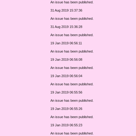
An issue has been published.
31 Aug 2019 15:37:36
An issue has been published.
31 Aug 2019 15:36:28
An issue has been published.
19 Jan 2019 06:56:11
An issue has been published.
19 Jan 2019 06:56:08
An issue has been published.
19 Jan 2019 06:56:04
An issue has been published.
19 Jan 2019 06:55:56
An issue has been published.
19 Jan 2019 06:55:26
An issue has been published.
19 Jan 2019 06:55:23
An issue has been published.