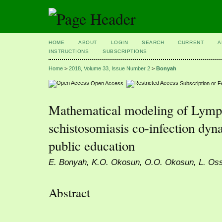
HOME
ABOUT
LOGIN
SEARCH
CURRENT
A
INSTRUCTIONS
SUBSCRIPTIONS
Home
>
2018, Volume 33, Issue Number 2
>
Bonyah
Open Access
Subscription or 
Mathematical modeling of Lympha
schistosomiasis co-infection dyn
public education
E. Bonyah, K.O. Okosun, O.O. Okosun, L. Oss
Abstract