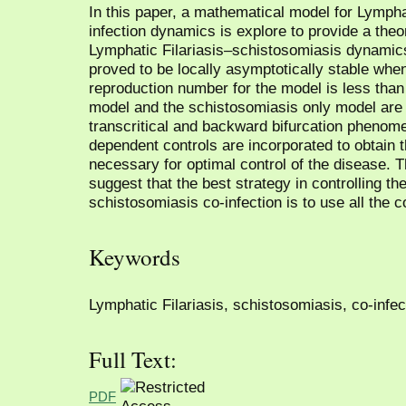
In this paper, a mathematical model for Lympha
infection dynamics is explore to provide a theo
Lymphatic Filariasis–schistosomiasis dynamics
proved to be locally asymptotically stable whe
reproduction number for the model is less than 
model and the schistosomiasis only model are
transcritical and backward bifurcation phenom
dependent controls are incorporated to obtain t
necessary for optimal control of the disease. 
suggest that the best strategy in controlling th
schistosomiasis co-infection is to use all the c
Keywords
Lymphatic Filariasis, schistosomiasis, co-infecti
Full Text:
PDF