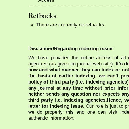
Refbacks
There are currently no refbacks.
Disclaimer/Regarding indexing issue:
We have provided the online access of all 
agencies (as given on journal web site).
It’s 
how and what manner they can index or no
the basis of earlier indexing, we can’t pre
policy of third party (i.e. indexing agencies
any journal at any time without prior infor
neither sends any question nor expects an
third party i.e. indexing agencies.Hence, we
letter for indexing issue.
Our role is just to 
we do properly this and one can visit ind
authentic information.