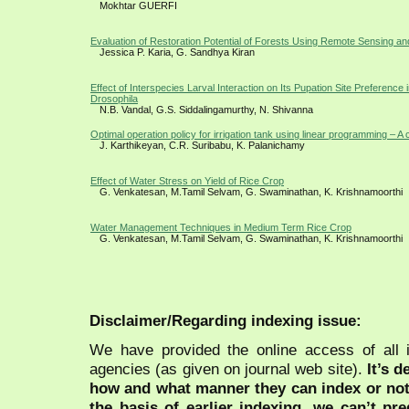
Mokhtar GUERFI
Evaluation of Restoration Potential of Forests Using Remote Sensing a
Jessica P. Karia, G. Sandhya Kiran
Effect of Interspecies Larval Interaction on Its Pupation Site Preference 
Drosophila
N.B. Vandal, G.S. Siddalingamurthy, N. Shivanna
Optimal operation policy for irrigation tank using linear programming – A
J. Karthikeyan, C.R. Suribabu, K. Palanichamy
Effect of Water Stress on Yield of Rice Crop
G. Venkatesan, M.Tamil Selvam, G. Swaminathan, K. Krishnamoorthi
Water Management Techniques in Medium Term Rice Crop
G. Venkatesan, M.Tamil Selvam, G. Swaminathan, K. Krishnamoorthi
Disclaimer/Regarding indexing issue:
We have provided the online access of all 
agencies (as given on journal web site).
It’s 
how and what manner they can index or no
the basis of earlier indexing, we can’t pre