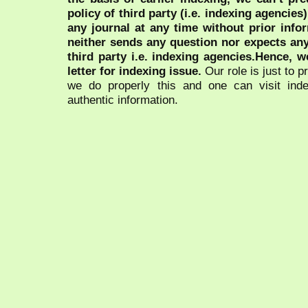
policy of third party (i.e. indexing agencies
any journal at any time without prior infor
neither sends any question nor expects an
third party i.e. indexing agencies.Hence, we
letter for indexing issue.
Our role is just to 
we do properly this and one can visit ind
authentic information.