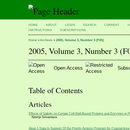
HOME
ABOUT
LOGIN
SEARCH
CURRENT
A
INSTRUCTIONS
SUBSCRIPTIONS
Home
>
Archives
>
2005, Volume 3, Number 3 (F05)
2005, Volume 3, Number 3 (F
Open Access
Subsc
Table of Contents
Articles
Effects of Salinity on Certain Cell Wall Bound Proteins and Enzymes in 
Neerja Srivastava
Alsat-1 Data In Support Of the Priority Actions Program for Coastal Area