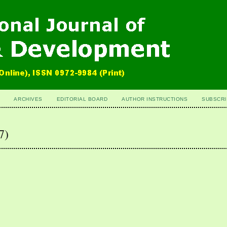
ARCHIVES
EDITORIAL BOARD
AUTHOR INSTRUCTIONS
SUBSCRI
7)