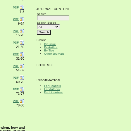
5-6
PDF
JOURNAL CONTENT
7-8
Search
PDF
Search Scope
9-14
PDF
15-20
Browse
PDF
By Issue
21-30
By Author
By Title
Other Journals
PDF
31-50
FONT SIZE
PDF
51-59
PDF
INFORMATION
60-70
For Readers
For Authors
PDF
For Librarians
71-77
PDF
78-86
s when, how and