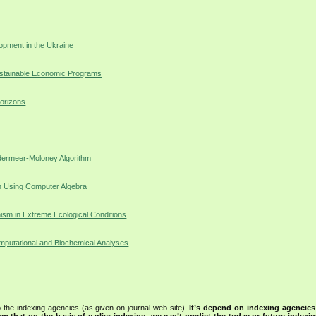
opment in the Ukraine
ustainable Economic Programs
orizons
ndermeer-Moloney Algorithm
on Using Computer Algebra
ism in Extreme Ecological Conditions
mputational and Biochemical Analyses
 the indexing agencies (as given on journal web site).
It’s depend on indexing agencie