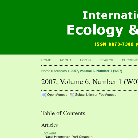
HOME
ABOUT
LOGIN
SEARCH
CURRENT
Home
>
Archives
>
2007, Volume 6, Number 1 (W07)
2007, Volume 6, Number 1 (W0
Open Access
Subscription or Fee Access
Table of Contents
Articles
Foreword
Natali Hritonenko, Yuri Yatsenko