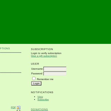
PTIONS
SUBSCRIPTION
Login to verify subscription
Give a gift subscription
USER
Username
Password
Remember me
NOTIFICATIONS
View
Subscribe
PDF
DONATIONS