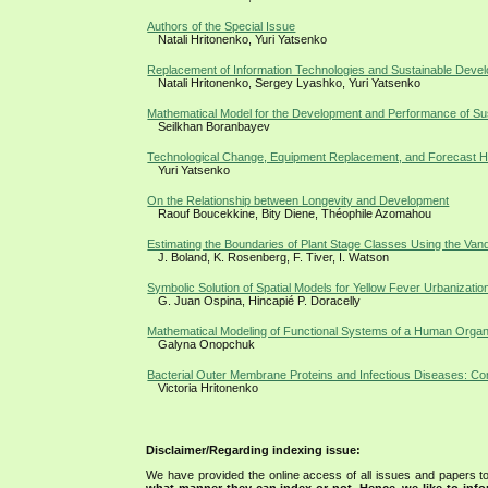
Authors of the Special Issue
Natali Hritonenko, Yuri Yatsenko
Replacement of Information Technologies and Sustainable Devel
Natali Hritonenko, Sergey Lyashko, Yuri Yatsenko
Mathematical Model for the Development and Performance of S
Seilkhan Boranbayev
Technological Change, Equipment Replacement, and Forecast H
Yuri Yatsenko
On the Relationship between Longevity and Development
Raouf Boucekkine, Bity Diene, Théophile Azomahou
Estimating the Boundaries of Plant Stage Classes Using the Va
J. Boland, K. Rosenberg, F. Tiver, I. Watson
Symbolic Solution of Spatial Models for Yellow Fever Urbanizati
G. Juan Ospina, Hincapié P. Doracelly
Mathematical Modeling of Functional Systems of a Human Organ
Galyna Onopchuk
Bacterial Outer Membrane Proteins and Infectious Diseases: Co
Victoria Hritonenko
Disclaimer/Regarding indexing issue:
We have provided the online access of all issues and papers to