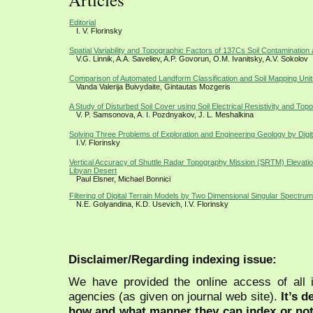
Editorial
I. V. Florinsky
Spatial Variability and Topographic Factors of 137Cs Soil Contamination 
V.G. Linnik, A.A. Saveliev, A.P. Govorun, O.M. Ivanitsky, A.V. Sokolov
Comparison of Automated Landform Classification and Soil Mapping Unit
Vanda Valerija Buivydaite, Gintautas Mozgeris
A Study of Disturbed Soil Cover using Soil Electrical Resistivity and Top
V. P. Samsonova, A. I. Pozdnyakov, J. L. Meshalkina
Solving Three Problems of Exploration and Engineering Geology by Digita
I.V. Florinsky
Vertical Accuracy of Shuttle Radar Topography Mission (SRTM) Elevation
Libyan Desert
Paul Elsner, Michael Bonnici
Filtering of Digital Terrain Models by Two Dimensional Singular Spectrum
N.E. Golyandina, K.D. Usevich, I.V. Florinsky
Disclaimer/Regarding indexing issue:
We have provided the online access of all 
agencies (as given on journal web site).
It’s 
how and what manner they can index or no