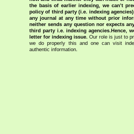
the basis of earlier indexing, we can’t pre
policy of third party (i.e. indexing agencies
any journal at any time without prior infor
neither sends any question nor expects an
third party i.e. indexing agencies.Hence, we
letter for indexing issue.
Our role is just to 
we do properly this and one can visit ind
authentic information.