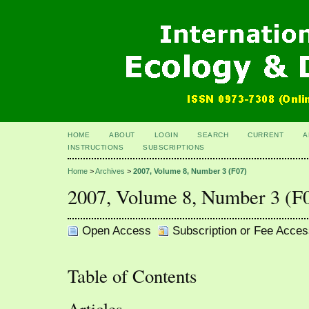
HOME
ABOUT
LOGIN
SEARCH
CURRENT
A
INSTRUCTIONS
SUBSCRIPTIONS
Home
>
Archives
>
2007, Volume 8, Number 3 (F07)
2007, Volume 8, Number 3 (F
Open Access
Subscription or Fee Acces
Table of Contents
Articles