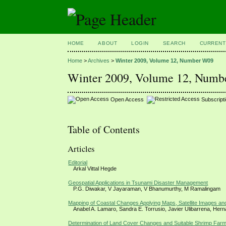
HOME
ABOUT
LOGIN
SEARCH
CURRENT
Home
>
Archives
>
Winter 2009, Volume 12, Number W09
Winter 2009, Volume 12, Num
Open Access
Subscript
Table of Contents
Articles
Editorial
Arkal Vittal Hegde
Geospatial Applications in Tsunami Disaster Management
P.G. Diwakar, V Jayaraman, V Bhanumurthy, M Ramalingam
Mapping of Coastal Changes Applying Maps, Satellite Images a
Anabel A. Lamaro, Sandra E. Torrusio, Javier Ulibarrena, Her
Determination of Land Cover Changes and Suitable Shrimp Far