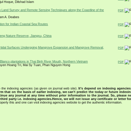
jul Hoque, Dilshad Islam
 Land Survey and Remote Sensing Techniques along the Coastline of the
PDF
sam A. Deabes
tion for Indian Coastal Sea Routes
PDF
heng Nature Reserve, Jiangsu, China
PDF
tertidal Surfaces Undergoing Mangrove Expansion and Mangrove Removal,
PDF
Blanco plantations in Thai Binh River Mouth, Northern Vietnam
PDF
uyen Hoang Tri, Mai Sy Tuan, Phan Nguyen Hong
 the indexing agencies (as given on journal web site).
It’s depend on indexing agencie
rm that on the basis of earlier indexing, we can’t predict the today or future indexin
tinue any journal at any time without prior information to the journal.
So, please n
rd party i.e. indexing agencies.Hence, we will not issue any certificate or letter fo
operly this and one can visit indexing agencies website to get the authentic information.