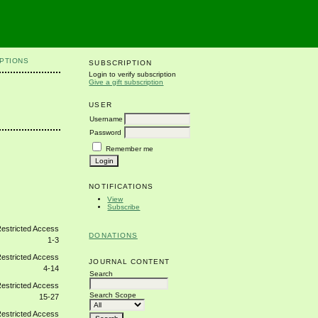
PTIONS
SUBSCRIPTION
Login to verify subscription
Give a gift subscription
USER
Username
Password
Remember me
NOTIFICATIONS
View
Subscribe
DONATIONS
1-3
JOURNAL CONTENT
4-14
Search
Search Scope
15-27