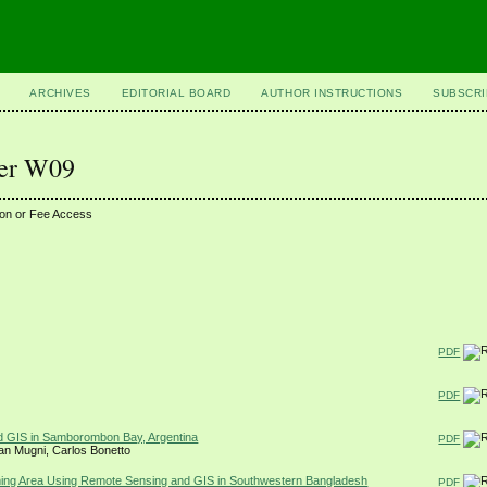
ARCHIVES
EDITORIAL BOARD
AUTHOR INSTRUCTIONS
SUBSCRI
ber W09
ion or Fee Access
PDF
PDF
nd GIS in Samborombon Bay, Argentina
PDF
nan Mugni, Carlos Bonetto
ming Area Using Remote Sensing and GIS in Southwestern Bangladesh
PDF