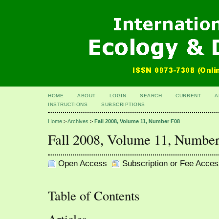
HOME
ABOUT
LOGIN
SEARCH
CURRENT
A
INSTRUCTIONS
SUBSCRIPTIONS
Home
>
Archives
>
Fall 2008, Volume 11, Number F08
Fall 2008, Volume 11, Numbe
Open Access
Subscription or Fee Acces
Table of Contents
Articles