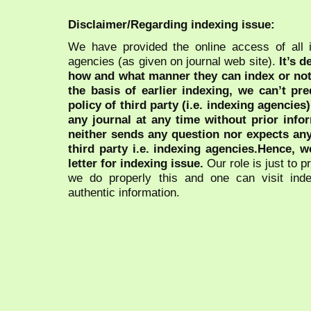
Disclaimer/Regarding indexing issue:
We have provided the online access of all 
agencies (as given on journal web site).
It’s 
how and what manner they can index or no
the basis of earlier indexing, we can’t pre
policy of third party (i.e. indexing agencies
any journal at any time without prior infor
neither sends any question nor expects an
third party i.e. indexing agencies.Hence, we
letter for indexing issue.
Our role is just to 
we do properly this and one can visit ind
authentic information.