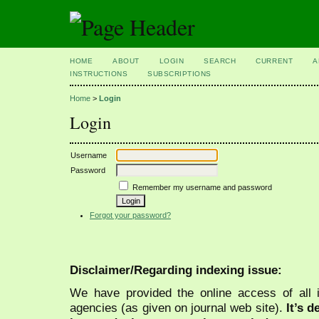
HOME
ABOUT
LOGIN
SEARCH
CURRENT
A
INSTRUCTIONS
SUBSCRIPTIONS
Home
>
Login
Login
Username
Password
Remember my username and password
Forgot your password?
Disclaimer/Regarding indexing issue:
We have provided the online access of all 
agencies (as given on journal web site).
It’s 