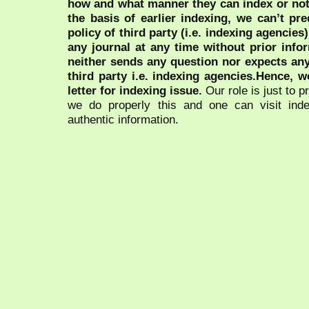
how and what manner they can index or no
the basis of earlier indexing, we can’t pre
policy of third party (i.e. indexing agencies
any journal at any time without prior infor
neither sends any question nor expects an
third party i.e. indexing agencies.Hence, we
letter for indexing issue.
Our role is just to 
we do properly this and one can visit ind
authentic information.