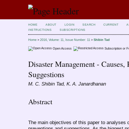
HOME
ABOUT
LOGIN
SEARCH
CURRENT
A
INSTRUCTIONS
SUBSCRIPTIONS
Home
>
2016, Volume: 11, Issue Number: 11
>
Shibin Tad
Open Access
Subscription or 
Disaster Management - Causes, 
Suggestions
M. C. Shibin Tad, K. A. Janardhanan
Abstract
The main objectives of this paper to analyses
preventions and suggestions. As the biggest pr