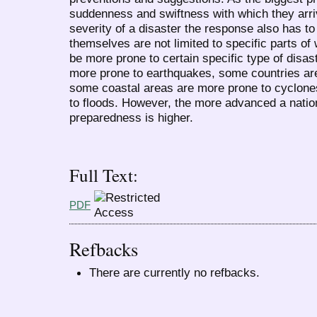
suddenness and swiftness with which they arri
severity of a disaster the response also has to
themselves are not limited to specific parts of
be more prone to certain specific type of disast
more prone to earthquakes, some countries are 
some coastal areas are more prone to cyclone
to floods. However, the more advanced a nation i
preparedness is higher.
Full Text:
PDF
Refbacks
There are currently no refbacks.