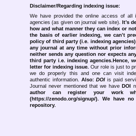
Disclaimer/Regarding indexing issue:
We have provided the online access of all 
agencies (as given on journal web site).
It’s 
how and what manner they can index or no
the basis of earlier indexing, we can’t pre
policy of third party (i.e. indexing agencies
any journal at any time without prior infor
neither sends any question nor expects an
third party i.e. indexing agencies.Hence, we
letter for indexing issue.
Our role is just to 
we do properly this and one can visit ind
authentic information.
Also:
DOI
is paid serv
Journal never mentioned that we have
DOI
n
author can register your work wh
(https://zenodo.org/signup/). We have no
repository.