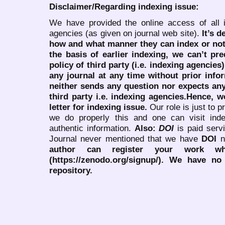
Disclaimer/Regarding indexing issue:
We have provided the online access of all 
agencies (as given on journal web site).
It’s 
how and what manner they can index or no
the basis of earlier indexing, we can’t pre
policy of third party (i.e. indexing agencies
any journal at any time without prior infor
neither sends any question nor expects an
third party i.e. indexing agencies.Hence, we
letter for indexing issue.
Our role is just to 
we do properly this and one can visit ind
authentic information.
Also:
DOI
is paid serv
Journal never mentioned that we have
DOI
n
author can register your work wh
(https://zenodo.org/signup/). We have no
repository.