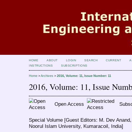
HOME
ABOUT
LOGIN
SEARCH
CURRENT
A
INSTRUCTIONS
SUBSCRIPTIONS
Home
>
Archives
>
2016, Volume: 11, Issue Number: 11
2016, Volume: 11, Issue Numb
Open Access
Subsc
Special Volume [Guest Editors: M. Dev Anand,
Noorul Islam University, Kumaracoil, India]