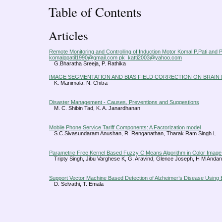
Table of Contents
Articles
Remote Monitoring and Controlling of Induction Motor Komal.P.Pati and P
komalppatil1990@gmail.com pk_katti2003@yahoo.com
G.Bharatha Sreeja, P. Rathika
IMAGE SEGMENTATION AND BIAS FIELD CORRECTION ON BRAIN 
K. Manimala, N. Chitra
Disaster Management - Causes, Preventions and Suggestions
M. C. Shibin Tad, K. A. Janardhanan
Mobile Phone Service Tariff Components: A Factorization model
S.C.Sivasundaram Anushan, R. Renganathan, Tharak Ram Singh L
Parametric Free Kernel Based Fuzzy C Means Algorithm in Color Imag
Tripty Singh, Jibu Varghese K, G. Aravind, Glence Joseph, H M Andan
Support Vector Machine Based Detection of Alzheimer’s Disease Using B
D. Selvathi, T. Emala