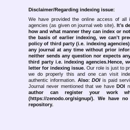
Disclaimer/Regarding indexing issue:
We have provided the online access of all 
agencies (as given on journal web site).
It’s 
how and what manner they can index or no
the basis of earlier indexing, we can’t pre
policy of third party (i.e. indexing agencies
any journal at any time without prior infor
neither sends any question nor expects an
third party i.e. indexing agencies.Hence, we
letter for indexing issue.
Our role is just to 
we do properly this and one can visit ind
authentic information.
Also:
DOI
is paid serv
Journal never mentioned that we have
DOI
n
author can register your work wh
(https://zenodo.org/signup/). We have no
repository.