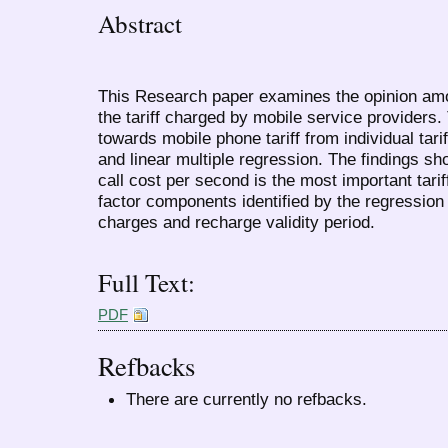
Abstract
This Research paper examines the opinion amo
the tariff charged by mobile service providers.
towards mobile phone tariff from individual tar
and linear multiple regression. The findings sh
call cost per second is the most important tarif
factor components identified by the regressi
charges and recharge validity period.
Full Text:
PDF
Refbacks
There are currently no refbacks.