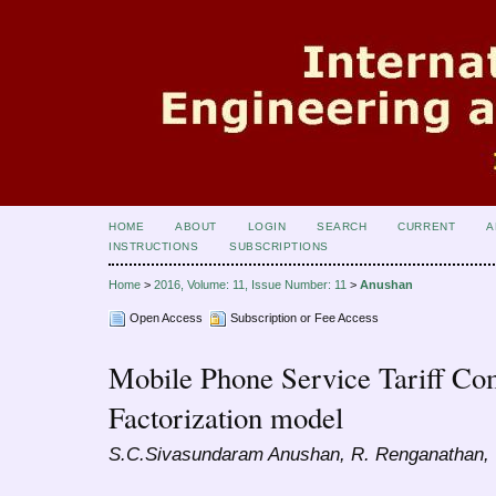
HOME
ABOUT
LOGIN
SEARCH
CURRENT
A
INSTRUCTIONS
SUBSCRIPTIONS
Home
>
2016, Volume: 11, Issue Number: 11
>
Anushan
Open Access
Subscription or Fee Access
Mobile Phone Service Tariff Co
Factorization model
S.C.Sivasundaram Anushan, R. Renganathan,