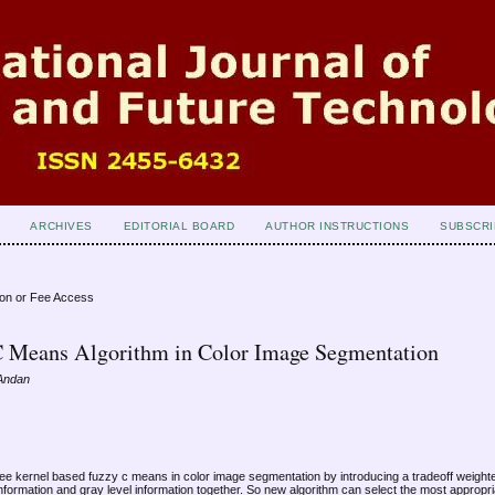
ARCHIVES
EDITORIAL BOARD
AUTHOR INSTRUCTIONS
SUBSCRI
ion or Fee Access
C Means Algorithm in Color Image Segmentation
 Andan
free kernel based fuzzy c means in color image segmentation by introducing a tradeoff weight
nformation and gray level information together. So new algorithm can select the most appropria