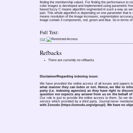
finding the membership values. For finding the performance to nois
color images is developed and implemented using parametric fre
based fuzzy C means algorithm segmented in such a way as we obta
part. This whole algorithm is depending on one parameter that is
means resolution of the image increases, segmentation accuracy a
image contain 3 components, red, green and blue. So in terms of c
Full Text:
PDF
Refbacks
There are currently no refbacks.
Disclaimer/Regarding indexing issue:
We have provided the online access of all issues and papers to
what manner they can index or not.
Hence, we like to info
party (i.e. indexing agencies) as they have right to discon
question nor expects any answer from us on the behalf of thi
Our role is just to provide the online access to them. So we do 
service which provided by a third party. Journal never mentio
with Zonodo (https://zenodo.org/signup/). We have no objec