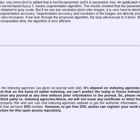
e, one more term is added that is kernel parameter and it is parametric free. An application th
e kernel based fuzzy C means segmentation algorithm. The results showed that the parametri
ined in gray scale. But if we use low resolution pixel color images, it is very hard to iden
 segmentation accuracy. Segmentation accuracy and resolution of the images are directly pro
lso increases. If we look through the proposed algorithm, the loop will execute in 3 times. 
omputation time, the algorithm is less efficient.
 the indexing agencies (as given on journal web site).
It’s depend on indexing agencie
rm that on the basis of earlier indexing, we can’t predict the today or future indexin
tinue any journal at any time without prior information to the journal.
So, please n
rd party i.e. indexing agencies.Hence, we will not issue any certificate or letter fo
properly this and one can visit indexing agencies website to get the authentic information.
ned that we have
DOI
number.
However, to get free DOI, author can register your work
tion for this open access repository.