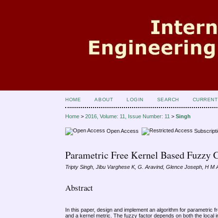
HOME
ABOUT
LOGIN
SEARCH
CURRENT
Home
>
2016, Volume: 11, Issue Number: 11
>
Singh
Open Access
Subscript
Parametric Free Kernel Based Fuzzy 
Tripty Singh, Jibu Varghese K, G. Aravind, Glence Joseph, H M
Abstract
In this paper, design and implement an algorithm for parametric 
and a kernel metric. The fuzzy factor depends on both the local i