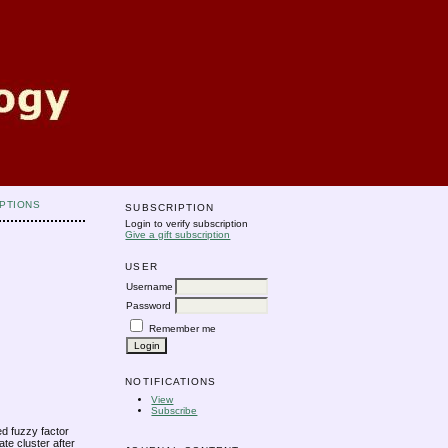
PTIONS
SUBSCRIPTION
Login to verify subscription
Give a gift subscription
USER
Username
Password
Remember me
NOTIFICATIONS
View
Subscribe
ed fuzzy factor
te cluster after