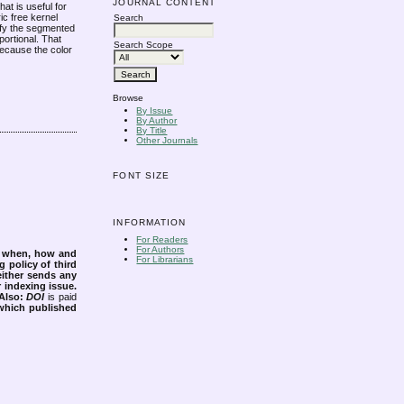
JOURNAL CONTENT
at is useful for
c free kernel
Search
tify the segmented
portional. That
Search Scope
Because the color
Browse
By Issue
By Author
By Title
Other Journals
FONT SIZE
INFORMATION
For Readers
For Authors
s when, how and
For Librarians
g policy of third
either sends any
r indexing issue.
Also:
DOI
is paid
 which published