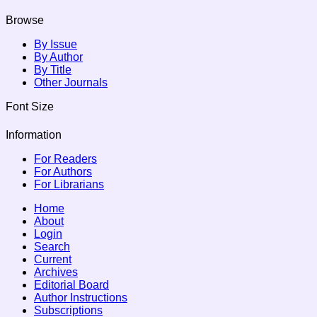
Browse
By Issue
By Author
By Title
Other Journals
Font Size
Information
For Readers
For Authors
For Librarians
Home
About
Login
Search
Current
Archives
Editorial Board
Author Instructions
Subscriptions