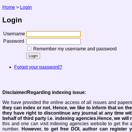
Home
>
Login
Login
Username
Password
Remember my username and password
Forgot your password?
Disclaimer/Regarding indexing issue:
We have provided the online access of all issues and papers 
they can index or not.
Hence, we like to inform that on the
they have right to discontinue any journal at any time wit
behalf of third party i.e. indexing agencies.Hence, we will n
this and one can visit indexing agencies website to get the 
number.
However, to get free DOI, author can register 