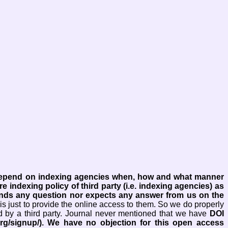
 depend on indexing agencies when, how and what manner
re indexing policy of third party (i.e. indexing agencies) as
ends any question nor expects any answer from us on the
is just to provide the online access to them. So we do properly
d by a third party. Journal never mentioned that we have
DOI
rg/signup/). We have no objection for this open access