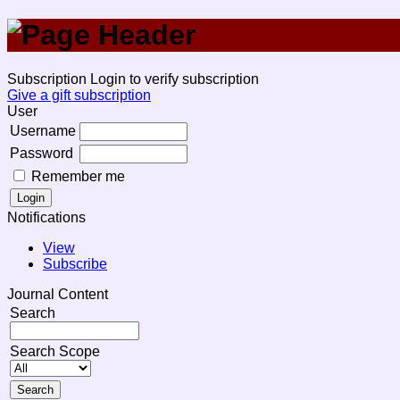
Subscription
Login to verify subscription
Give a gift subscription
User
Username
Password
Remember me
Notifications
View
Subscribe
Journal Content
Search
Search Scope