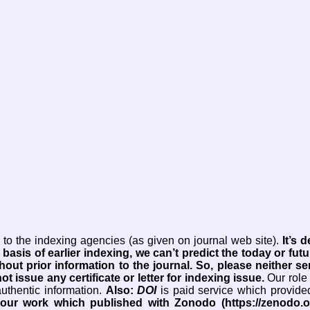
to the indexing agencies (as given on journal web site).
It’s
 basis of earlier indexing, we can’t predict the today or futu
hout prior information to the journal.
So, please neither s
ot issue any certificate or letter for indexing issue.
Our role 
authentic information.
Also:
DOI
is paid service which provide
your work which published with Zonodo (https://zenodo.o