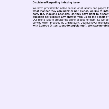
Disclaimer/Regarding indexing issue:
We have provided the online access of all issues and papers to
what manner they can index or not.
Hence, we like to info
party (i.e. indexing agencies) as they have right to discon
question nor expects any answer from us on the behalf of thi
Our role is just to provide the online access to them. So we do 
service which provided by a third party. Journal never mentio
with Zonodo (https://zenodo.org/signup/). We have no objec