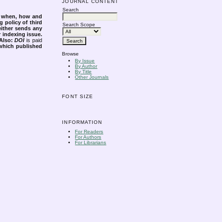
JOURNAL CONTENT
Search
s when, how and
g policy of third
Search Scope
either sends any
r indexing issue.
Also:
DOI
is paid
 which published
Browse
By Issue
By Author
By Title
Other Journals
FONT SIZE
INFORMATION
For Readers
For Authors
For Librarians