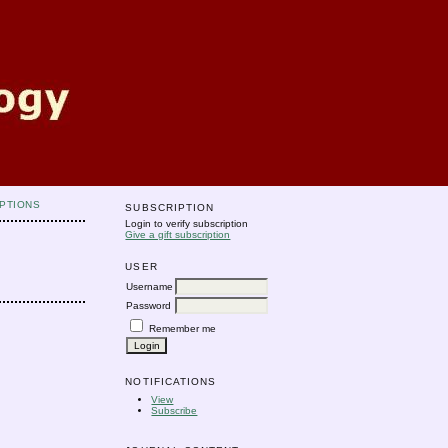
PTIONS
SUBSCRIPTION
Login to verify subscription
Give a gift subscription
USER
Username
Password
Remember me
NOTIFICATIONS
View
Subscribe