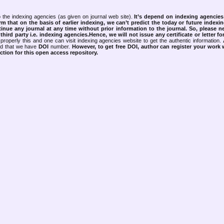
 the indexing agencies (as given on journal web site).
It’s depend on indexing agencie
rm that on the basis of earlier indexing, we can’t predict the today or future indexin
tinue any journal at any time without prior information to the journal.
So, please n
rd party i.e. indexing agencies.Hence, we will not issue any certificate or letter fo
properly this and one can visit indexing agencies website to get the authentic information.
ned that we have
DOI
number.
However, to get free DOI, author can register your work
tion for this open access repository.