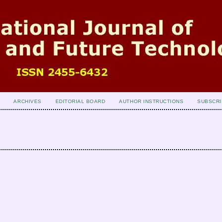
ARCHIVES
EDITORIAL BOARD
AUTHOR INSTRUCTIONS
SUBSCRI