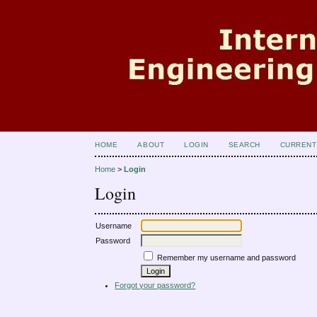
HOME
ABOUT
LOGIN
SEARCH
CURRENT
Home
>
Login
Login
Username
Password
Remember my username and password
Forgot your password?