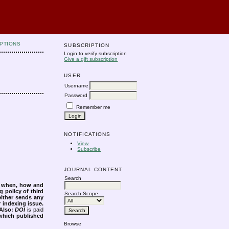
PTIONS
SUBSCRIPTION
Login to verify subscription
Give a gift subscription
USER
Username
Password
Remember me
NOTIFICATIONS
View
Subscribe
JOURNAL CONTENT
Search
s when, how and
g policy of third
Search Scope
either sends any
r indexing issue.
Also:
DOI
is paid
 which published
Browse