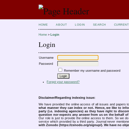
HOME
ABOUT
LOGIN
SEARCH
CURRENT
Home
>
Login
Login
Username
Password
Remember my username and password
Forgot your password?
Disclaimer/Regarding indexing issue:
We have provided the online access of all issues and papers to
what manner they can index or not.
Hence, we like to info
party (i.e. indexing agencies) as they have right to discon
question nor expects any answer from us on the behalf of thi
Our role is just to provide the online access to them. So we do 
service which provided by a third party. Journal never mentio
with Zonodo (https://zenodo.org/signup/). We have no objec