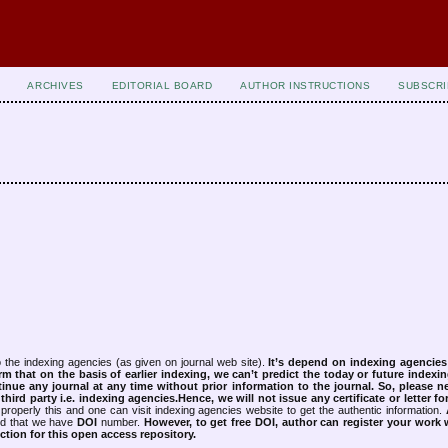
ARCHIVES
EDITORIAL BOARD
AUTHOR INSTRUCTIONS
SUBSCRI
 the indexing agencies (as given on journal web site).
It’s depend on indexing agencie
rm that on the basis of earlier indexing, we can’t predict the today or future indexin
tinue any journal at any time without prior information to the journal.
So, please n
rd party i.e. indexing agencies.Hence, we will not issue any certificate or letter fo
properly this and one can visit indexing agencies website to get the authentic information.
ned that we have
DOI
number.
However, to get free DOI, author can register your work
tion for this open access repository.