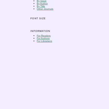
By Issue
By Author
By Title
Other Journals
FONT SIZE
INFORMATION
For Readers
For Authors
For Librarians