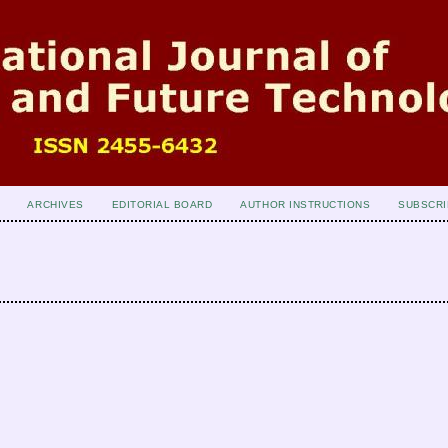
ARCHIVES
EDITORIAL BOARD
AUTHOR INSTRUCTIONS
SUBSCRI