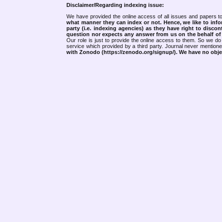
Disclaimer/Regarding indexing issue:
We have provided the online access of all issues and papers to
what manner they can index or not.
Hence, we like to info
party (i.e. indexing agencies) as they have right to discon
question nor expects any answer from us on the behalf of thi
Our role is just to provide the online access to them. So we do 
service which provided by a third party. Journal never mentio
with Zonodo (https://zenodo.org/signup/). We have no objec