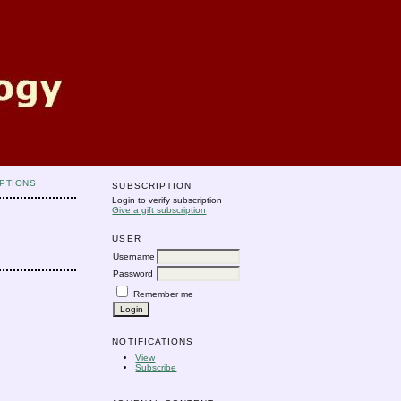
PTIONS
SUBSCRIPTION
Login to verify subscription
Give a gift subscription
USER
Username
Password
Remember me
NOTIFICATIONS
View
Subscribe