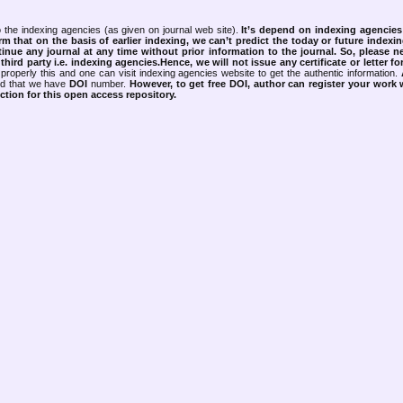
 the indexing agencies (as given on journal web site).
It’s depend on indexing agencie
rm that on the basis of earlier indexing, we can’t predict the today or future indexin
tinue any journal at any time without prior information to the journal.
So, please n
rd party i.e. indexing agencies.Hence, we will not issue any certificate or letter fo
properly this and one can visit indexing agencies website to get the authentic information.
ned that we have
DOI
number.
However, to get free DOI, author can register your work
tion for this open access repository.