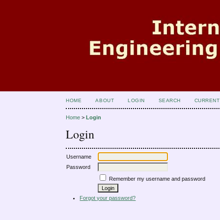
HOME
ABOUT
LOGIN
SEARCH
CURRENT
Home
>
Login
Login
Username
Password
Remember my username and password
Forgot your password?