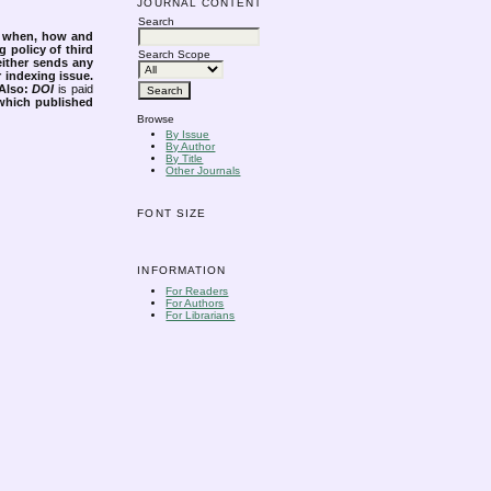
JOURNAL CONTENT
Search
s when, how and
g policy of third
Search Scope
either sends any
r indexing issue.
Also:
DOI
is paid
 which published
Browse
By Issue
By Author
By Title
Other Journals
FONT SIZE
INFORMATION
For Readers
For Authors
For Librarians