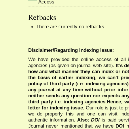
Refbacks
There are currently no refbacks.
Disclaimer/Regarding indexing issue:
We have provided the online access of all 
agencies (as given on journal web site).
It’s 
how and what manner they can index or no
the basis of earlier indexing, we can’t pre
policy of third party (i.e. indexing agencies
any journal at any time without prior infor
neither sends any question nor expects an
third party i.e. indexing agencies.Hence, we
letter for indexing issue.
Our role is just to 
we do properly this and one can visit ind
authentic information.
Also:
DOI
is paid serv
Journal never mentioned that we have
DOI
n