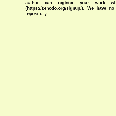
author can register your work wh
(https://zenodo.org/signup/). We have no
repository.