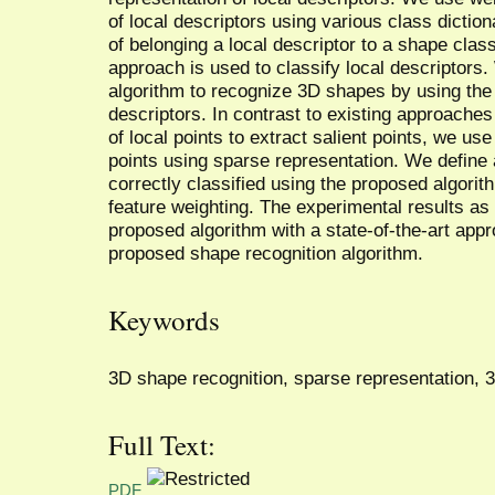
of local descriptors using various class dictiona
of belonging a local descriptor to a shape cla
approach is used to classify local descriptors. 
algorithm to recognize 3D shapes by using the c
descriptors. In contrast to existing approaches
of local points to extract salient points, we us
points using sparse representation. We define a 
correctly classified using the proposed algori
feature weighting. The experimental results as
proposed algorithm with a state-of-the-art app
proposed shape recognition algorithm.
Keywords
3D shape recognition, sparse representation, 3D
Full Text:
PDF