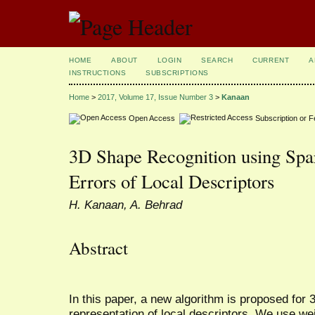
HOME
ABOUT
LOGIN
SEARCH
CURRENT
A
INSTRUCTIONS
SUBSCRIPTIONS
Home
>
2017, Volume 17, Issue Number 3
>
Kanaan
Open Access
Subscription or 
3D Shape Recognition using Spa
Errors of Local Descriptors
H. Kanaan, A. Behrad
Abstract
In this paper, a new algorithm is proposed for
representation of local descriptors. We use we