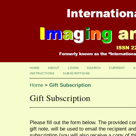
HOME
ABOUT
LOGIN
SEARCH
CURRENT
A
INSTRUCTIONS
SUBSCRIPTIONS
Home
>
Gift Subscription
Gift Subscription
Please fill out the form below. The provided co
gift note, will be used to email the recipient an
subscription (you will also receive a copy of th