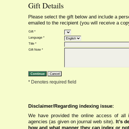
Gift Details
Please select the gift below and include a per
emailed to the recipient (you will receive a copy
Gift *
Language *
Title *
Gift Note *
* Denotes required field
Disclaimer/Regarding indexing issue:
We have provided the online access of all 
agencies (as given on journal web site).
It’s 
how and what manner they can index or no