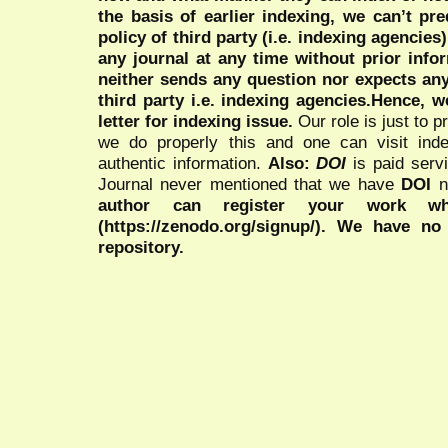
the basis of earlier indexing, we can’t pre
policy of third party (i.e. indexing agencies
any journal at any time without prior infor
neither sends any question nor expects an
third party i.e. indexing agencies.Hence, we
letter for indexing issue.
Our role is just to 
we do properly this and one can visit ind
authentic information.
Also:
DOI
is paid serv
Journal never mentioned that we have
DOI
n
author can register your work wh
(https://zenodo.org/signup/). We have no
repository.