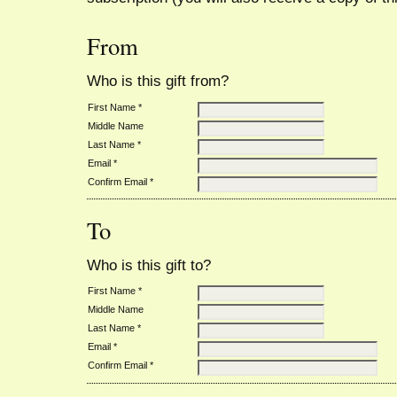
From
Who is this gift from?
First Name *
Middle Name
Last Name *
Email *
Confirm Email *
To
Who is this gift to?
First Name *
Middle Name
Last Name *
Email *
Confirm Email *