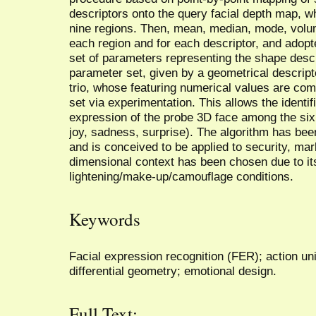
descriptors onto the query facial depth map, wh
nine regions. Then, mean, median, mode, volu
each region and for each descriptor, and adopt
set of parameters representing the shape descr
parameter set, given by a geometrical descripto
trio, whose featuring numerical values are com
set via experimentation. This allows the identi
expression of the probe 3D face among the six 
joy, sadness, surprise). The algorithm has be
and is conceived to be applied to security, mar
dimensional context has been chosen due to its
lightening/make-up/camouflage conditions.
Keywords
Facial expression recognition (FER); action un
differential geometry; emotional design.
Full Text: