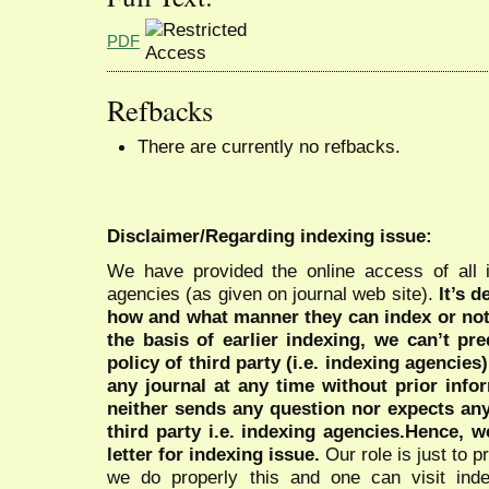
PDF
Refbacks
There are currently no refbacks.
Disclaimer/Regarding indexing issue:
We have provided the online access of all 
agencies (as given on journal web site).
It’s 
how and what manner they can index or no
the basis of earlier indexing, we can’t pre
policy of third party (i.e. indexing agencies
any journal at any time without prior infor
neither sends any question nor expects an
third party i.e. indexing agencies.Hence, we
letter for indexing issue.
Our role is just to 
we do properly this and one can visit ind