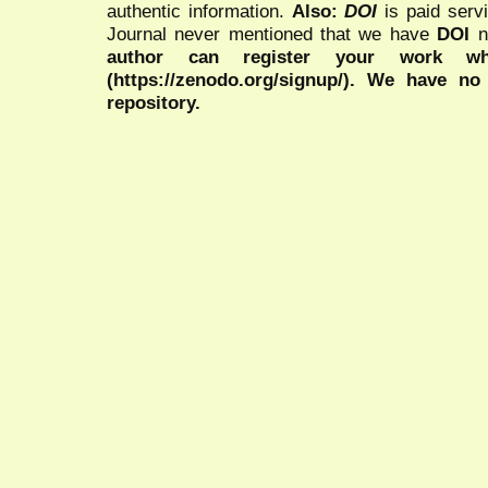
authentic information.
Also:
DOI
is paid serv
Journal never mentioned that we have
DOI
n
author can register your work wh
(https://zenodo.org/signup/). We have no
repository.