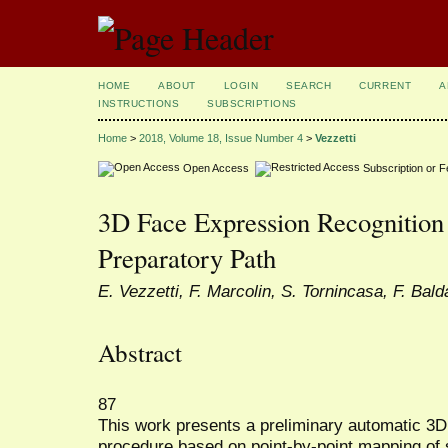
HOME
ABOUT
LOGIN
SEARCH
CURRENT
A
INSTRUCTIONS
SUBSCRIPTIONS
Home
>
2018, Volume 18, Issue Number 4
>
Vezzetti
Open Access
Subscription or 
3D Face Expression Recognition
Preparatory Path
E. Vezzetti, F. Marcolin, S. Tornincasa, F. Bal
Abstract
87
This work presents a preliminary automatic 3D 
procedure based on point-by-point mapping of 