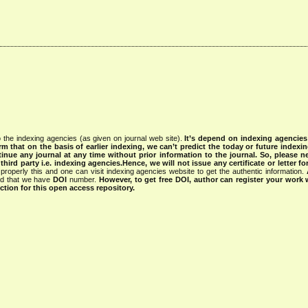
 the indexing agencies (as given on journal web site).
It’s depend on indexing agencie
rm that on the basis of earlier indexing, we can’t predict the today or future indexin
tinue any journal at any time without prior information to the journal.
So, please n
rd party i.e. indexing agencies.Hence, we will not issue any certificate or letter fo
properly this and one can visit indexing agencies website to get the authentic information.
ned that we have
DOI
number.
However, to get free DOI, author can register your work
tion for this open access repository.