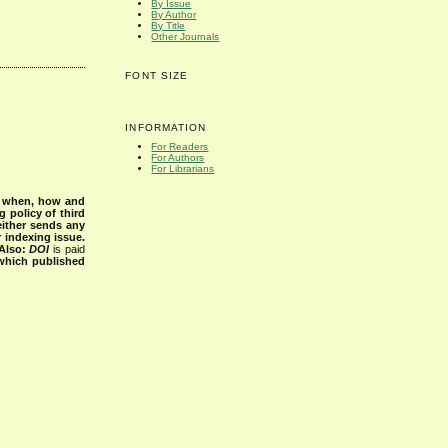
By Issue
By Author
By Title
Other Journals
FONT SIZE
INFORMATION
For Readers
For Authors
For Librarians
s when, how and
g policy of third
either sends any
r indexing issue.
Also:
DOI
is paid
 which published