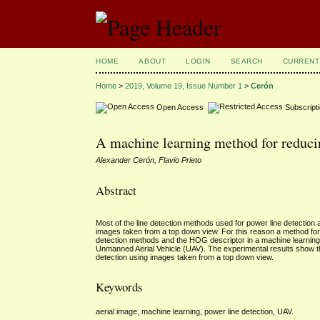
HOME
ABOUT
LOGIN
SEARCH
CURRENT
Home
>
2019, Volume 19, Issue Number 1
>
Cerón
Open Access
Subscript
A machine learning method for reducing
Alexander Cerón, Flavio Prieto
Abstract
Most of the line detection methods used for power line detection a
images taken from a top down view. For this reason a method for 
detection methods and the HOG descriptor in a machine learning
Unmanned Aerial Vehicle (UAV). The experimental results show tha
detection using images taken from a top down view.
Keywords
aerial image, machine learning, power line detection, UAV.