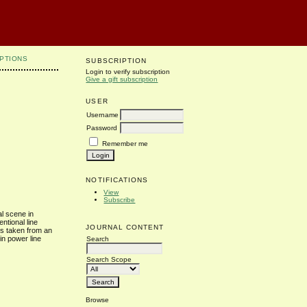
PTIONS
SUBSCRIPTION
Login to verify subscription
Give a gift subscription
USER
Username
Password
Remember me
NOTIFICATIONS
View
Subscribe
al scene in
ntional line
JOURNAL CONTENT
es taken from an
in power line
Search
Search Scope
Browse