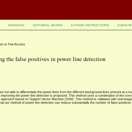
ARCHIVES
EDITORIAL BOARD
AUTHOR INSTRUCTIONS
SUBSCRI
ion or Fee Access
 the false positives in power line detection
re not able to differentiate the power lines from the different background lines present at a re
improving the power line detection is proposed. This method uses a combination of the conve
 approach based on Support Vector Machine (SVM). This method is validated with real imag
t our method of power line detection can reduce substantially the number of false positives 