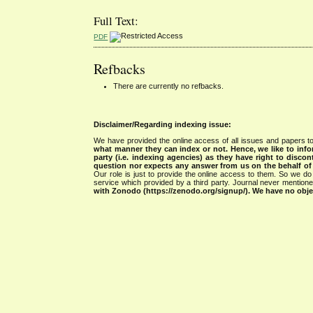
Full Text:
PDF
Refbacks
There are currently no refbacks.
Disclaimer/Regarding indexing issue:
We have provided the online access of all issues and papers to
what manner they can index or not.
Hence, we like to info
party (i.e. indexing agencies) as they have right to discon
question nor expects any answer from us on the behalf of thi
Our role is just to provide the online access to them. So we do 
service which provided by a third party. Journal never mentio
with Zonodo (https://zenodo.org/signup/). We have no objec