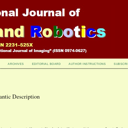
ARCHIVES
EDITORIAL BOARD
AUTHOR INSTRUCTIONS
SUBSCRI
antic Description