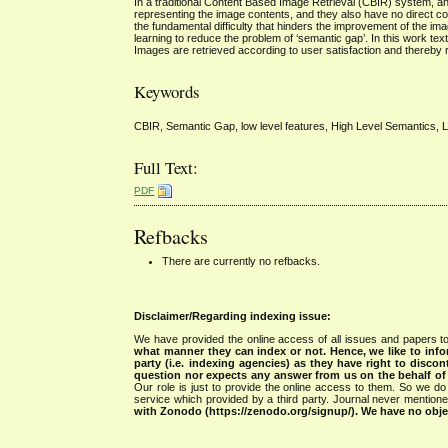
In a traditional Content Based Image Retrieval (CBIR) system, an i
representing the image contents, and they also have no direct cor
the fundamental difficulty that hinders the improvement of the i
learning to reduce the problem of ‘semantic gap’. In this work t
Images are retrieved according to user satisfaction and thereby r
Keywords
CBIR, Semantic Gap, low level features, High Level Semantics, Li
Full Text:
PDF
Refbacks
There are currently no refbacks.
Disclaimer/Regarding indexing issue:
We have provided the online access of all issues and papers to
what manner they can index or not.
Hence, we like to info
party (i.e. indexing agencies) as they have right to discon
question nor expects any answer from us on the behalf of thi
Our role is just to provide the online access to them. So we do 
service which provided by a third party. Journal never mentio
with Zonodo (https://zenodo.org/signup/). We have no objec