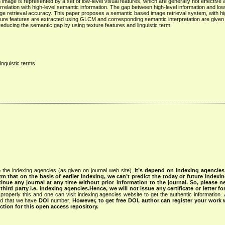
mage is represented by a set of low-level visual features, which are generally not effective an
relation with high-level semantic information. The gap between high-level information and low-
mage retrieval accuracy. This paper proposes a semantic based image retrieval system, with hi
exture features are extracted using GLCM and corresponding semantic interpretation are given 
educing the semantic gap by using texture features and linguistic term.
nguistic terms.
 the indexing agencies (as given on journal web site).
It’s depend on indexing agencie
rm that on the basis of earlier indexing, we can’t predict the today or future indexin
tinue any journal at any time without prior information to the journal.
So, please n
rd party i.e. indexing agencies.Hence, we will not issue any certificate or letter fo
properly this and one can visit indexing agencies website to get the authentic information.
ned that we have
DOI
number.
However, to get free DOI, author can register your work
tion for this open access repository.