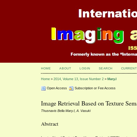
HOME
ABOUT
LOGIN
SEARCH
CURRENT
Home
>
2014, Volume 13, Issue Number 2
>
Mary.I
Open Access
Subscription or Fee Access
Image Retrieval Based on Texture Sem
Thusnavis Bella Mary.I, A. Vasuki
Abstract