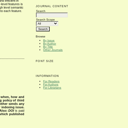
d efficient in
level features is
JOURNAL CONTENT
gh level semantic
to each feature.
Search
Search Scope
Browse
By Issue
By Author
By Title
Other Journals
FONT SIZE
INFORMATION
For Readers
For Authors
For Librarians
s when, how and
g policy of third
either sends any
r indexing issue.
Also:
DOI
is paid
 which published