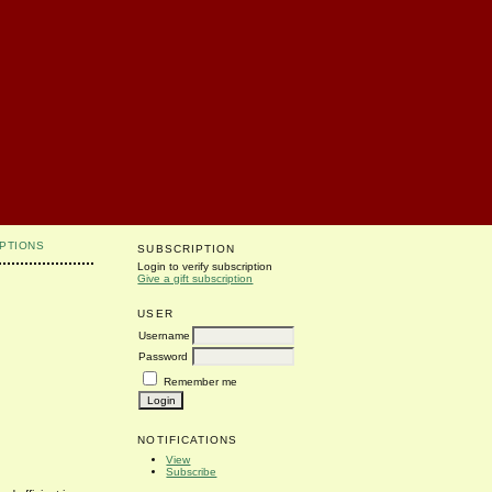
PTIONS
SUBSCRIPTION
Login to verify subscription
Give a gift subscription
USER
Username
Password
Remember me
NOTIFICATIONS
View
Subscribe