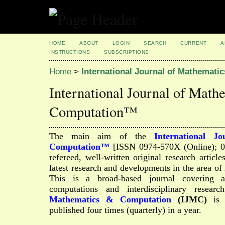
HOME
ABOUT
LOGIN
SEARCH
CURRENT
A
INSTRUCTIONS
SUBSCRIPTIONS
Home
>
International Journal of Mathemat
International Journal of Math
Computation™
The main aim of the
International J
Computation™
[ISSN 0974-570X (Online); 097
refereed, well-written original research article
latest research and developments in the area o
This is a broad-based journal covering a
computations and interdisciplinary resear
Mathematics & Computation
(IJMC)
is a
published four times (quarterly) in a year.