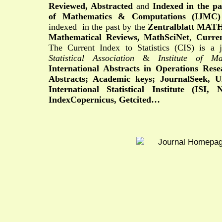
Reviewed, Abstracted
and
Indexed in the pa
of Mathematics & Computations (IJMC)
indexed
in the past by
the
Zentralblatt MA
Mathematical Reviews,
MathSciNet
,
Curren
The Current Index to Statistics (CIS) is a 
Statistical Association
&
Institute of Mat
International Abstracts in Operations Res
Abstracts; Academic keys;
JournalSeek,
U
International Statistical Institute (ISI,
IndexCopernicus, Getcited…