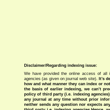
Disclaimer/Regarding indexing issue:
We have provided the online access of all 
agencies (as given on journal web site).
It’s 
how and what manner they can index or no
the basis of earlier indexing, we can’t pre
policy of third party (i.e. indexing agencies
any journal at any time without prior infor
neither sends any question nor expects an
third party i.e. indexing agencies.Hence, we