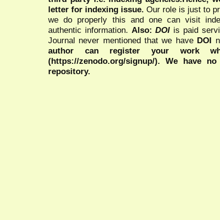
letter for indexing issue.
Our role is just to 
we do properly this and one can visit ind
authentic information.
Also:
DOI
is paid serv
Journal never mentioned that we have
DOI
n
author can register your work wh
(https://zenodo.org/signup/). We have no
repository.