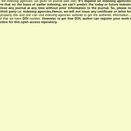
 the indexing agencies (as given on journal web site).
It’s depend on indexing agencie
rm that on the basis of earlier indexing, we can’t predict the today or future indexin
tinue any journal at any time without prior information to the journal.
So, please n
rd party i.e. indexing agencies.Hence, we will not issue any certificate or letter fo
properly this and one can visit indexing agencies website to get the authentic information.
ned that we have
DOI
number.
However, to get free DOI, author can register your work
tion for this open access repository.