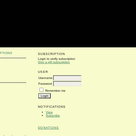
PTIONS
SUBSCRIPTION
Login to verify subscription
Give a gift subscription
USER
Username
Password
Remember me
NOTIFICATIONS
View
Subscribe
DONATIONS