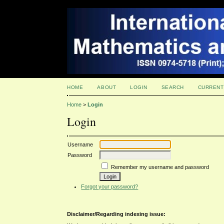
HOME
ABOUT
LOGIN
SEARCH
CURRENT
Home
>
Login
Login
Username
Password
Remember my username and password
Forgot your password?
Disclaimer/Regarding indexing issue: