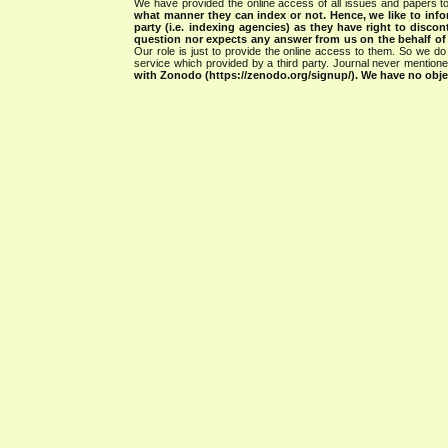
We have provided the online access of all issues and papers to
what manner they can index or not.
Hence, we like to info
party (i.e. indexing agencies) as they have right to discon
question nor expects any answer from us on the behalf of thi
Our role is just to provide the online access to them. So we do 
service which provided by a third party. Journal never mentio
with Zonodo (https://zenodo.org/signup/). We have no objec