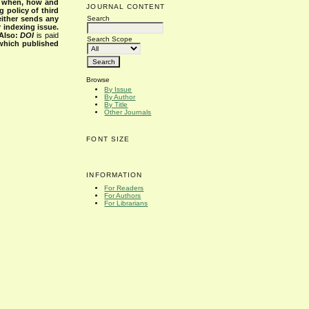
s when, how and
JOURNAL CONTENT
g policy of third
Search
either sends any
r indexing issue.
Also:
DOI
is paid
Search Scope
 which published
Browse
By Issue
By Author
By Title
Other Journals
FONT SIZE
INFORMATION
For Readers
For Authors
For Librarians