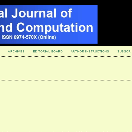
ARCHIVES
EDITORIAL BOARD
AUTHOR INSTRUCTIONS
SUBSCRI