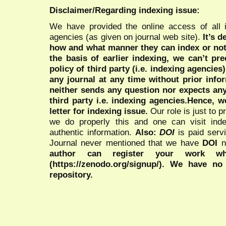
Disclaimer/Regarding indexing issue:
We have provided the online access of all 
agencies (as given on journal web site).
It’s 
how and what manner they can index or no
the basis of earlier indexing, we can’t pre
policy of third party (i.e. indexing agencies
any journal at any time without prior infor
neither sends any question nor expects an
third party i.e. indexing agencies.Hence, we
letter for indexing issue.
Our role is just to 
we do properly this and one can visit ind
authentic information.
Also:
DOI
is paid serv
Journal never mentioned that we have
DOI
n
author can register your work wh
(https://zenodo.org/signup/). We have no
repository.