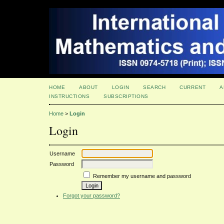
HOME
ABOUT
LOGIN
SEARCH
CURRENT
A
INSTRUCTIONS
SUBSCRIPTIONS
Home
>
Login
Login
Username
Password
Remember my username and password
Forgot your password?